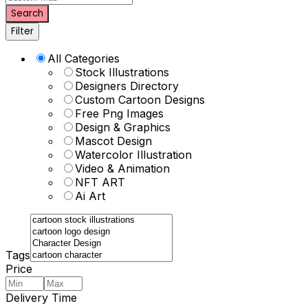
Search
Filter
All Categories
Stock Illustrations
Designers Directory
Custom Cartoon Designs
Free Png Images
Design & Graphics
Mascot Design
Watercolor Illustration
Video & Animation
NFT ART
Ai Art
Tags
Price
Delivery Time