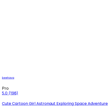
beehaya
Pro
5.0
(198)
Cute Cartoon Girl Astronaut Exploring Space Adventure