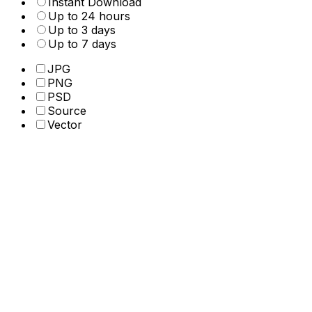
Instant Download
Up to 24 hours
Up to 3 days
Up to 7 days
JPG
PNG
PSD
Source
Vector