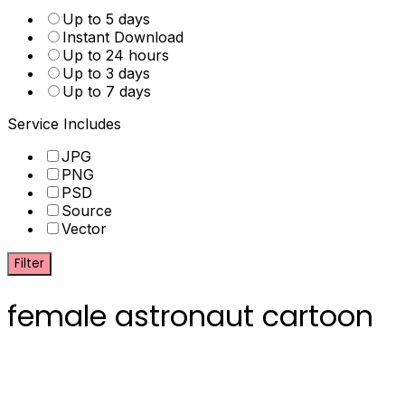
Up to 5 days
Instant Download
Up to 24 hours
Up to 3 days
Up to 7 days
Service Includes
JPG
PNG
PSD
Source
Vector
Filter
female astronaut cartoon