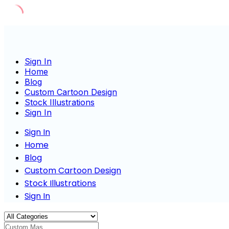
Skip
to
content
Sign In
Home
Blog
Custom Cartoon Design
Stock Illustrations
Sign In
Sign In
Home
Blog
Custom Cartoon Design
Stock Illustrations
Sign In
Custom Mascot