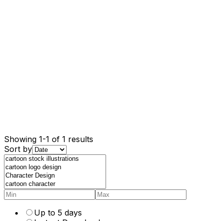
Showing 1-1 of 1 results
Sort by
Up to 5 days