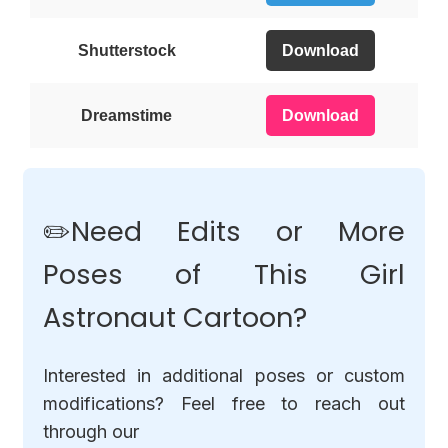
Shutterstock
Download
Dreamstime
Download
✏️Need Edits or More
Poses of This Girl
Astronaut Cartoon?
Interested in additional poses or custom
modifications? Feel free to reach out
through our