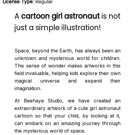
License Type
: Regular
A
cartoon girl astronaut
is not
just a simple illustration!
Space, beyond the Earth, has always been an
unknown and mysterious world for children.
This sense of wonder makes artworks in this
field invaluable, helping kids explore their own
magical universe and expand their
imagination.
At Beehaya Studio, we have created an
extraordinary artwork of a cute girl astronaut
cartoon so that your child, by looking at it,
can embark on an amazing journey through
the mysterious world of space.