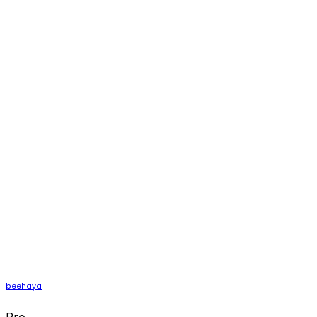
beehaya