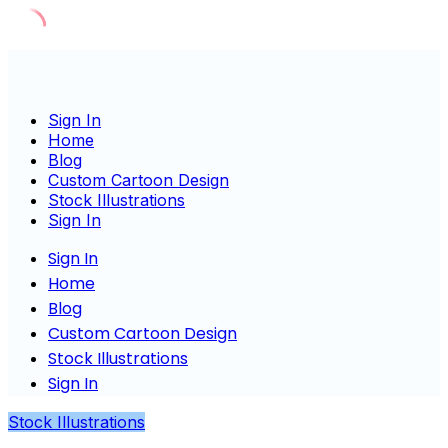
Skip
to
content
Sign In
Home
Blog
Custom Cartoon Design
Stock Illustrations
Sign In
Sign In
Home
Blog
Custom Cartoon Design
Stock Illustrations
Sign In
Stock Illustrations