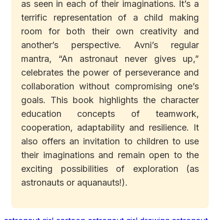
as seen in each of their imaginations. It’s a
terrific representation of a child making
room for both their own creativity and
another’s perspective. Avni’s regular
mantra, “An astronaut never gives up,”
celebrates the power of perseverance and
collaboration without compromising one’s
goals. This book highlights the character
education concepts of teamwork,
cooperation, adaptability and resilience. It
also offers an invitation to children to use
their imaginations and remain open to the
exciting possibilities of exploration (as
astronauts or aquanauts!).