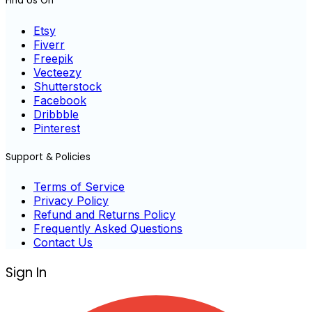
Find Us On
Etsy
Fiverr
Freepik
Vecteezy
Shutterstock
Facebook
Dribbble
Pinterest
Support & Policies
Terms of Service
Privacy Policy
Refund and Returns Policy
Frequently Asked Questions
Contact Us
Sign In