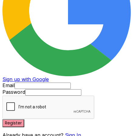
Sign up with Google
Email
Password
Register
Already have an account?
Sign In