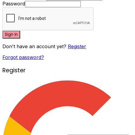
Password
Sign In
Don't have an account yet?
Register
Forgot password?
Register