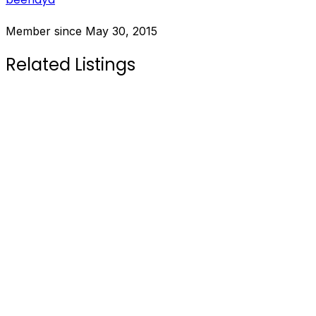
Member since May 30, 2015
Related Listings