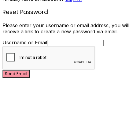
Reset Password
Please enter your username or email address, you will
receive a link to create a new password via email.
Username or Email
Send Email