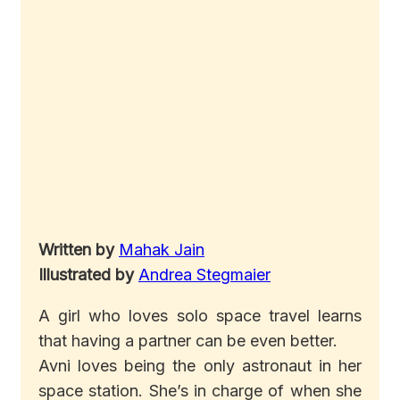
Written by
Mahak Jain
Illustrated by
Andrea Stegmaier
A girl who loves solo space travel learns
that having a partner can be even better.
Avni loves being the only astronaut in her
space station. She’s in charge of when she