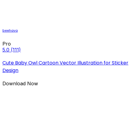
beehaya
Pro
5.0
(111)
Cute Baby Owl Cartoon Vector Illustration for Sticker
Design
Download Now