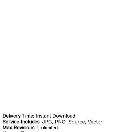
Delivery Time
: Instant Download
Service Includes
: JPG, PNG, Source, Vector
Max Revisions
: Unlimited