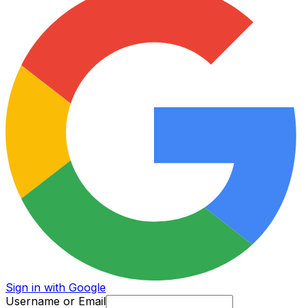
Sign in with Google
Username or Email