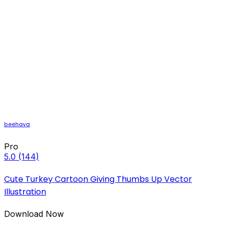
beehaya
Pro
5.0
(144)
Cute Turkey Cartoon Giving Thumbs Up Vector
Illustration
Download Now