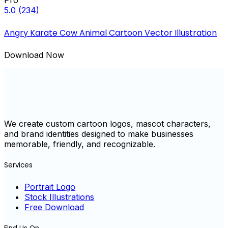
Pro
5.0
(234)
Angry Karate Cow Animal Cartoon Vector Illustration
Download Now
We create custom cartoon logos, mascot characters,
and brand identities designed to make businesses
memorable, friendly, and recognizable.
Services
Portrait Logo
Stock Illustrations
Free Download