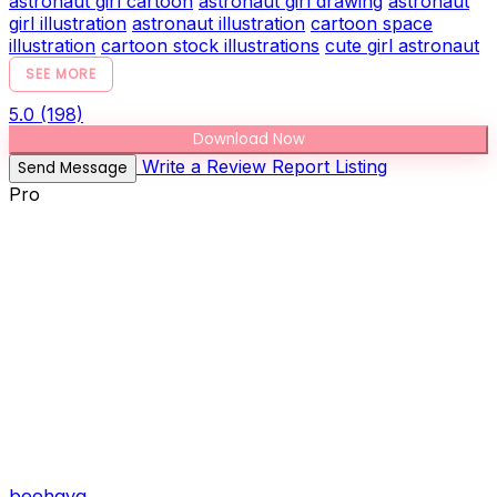
astronaut girl cartoon
astronaut girl drawing
astronaut
girl illustration
astronaut illustration
cartoon space
illustration
cartoon stock illustrations
cute girl astronaut
SEE MORE
5.0
(198)
Download Now
Write a Review
Report Listing
Send Message
Pro
beehaya