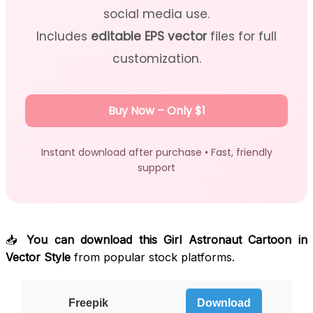
social media use.
Includes
editable EPS vector
files for full
customization.
Buy Now – Only $1
Instant download after purchase • Fast, friendly
support
📥
You can download this Girl Astronaut Cartoon in
Vector Style
from popular stock platforms.
Freepik
Download