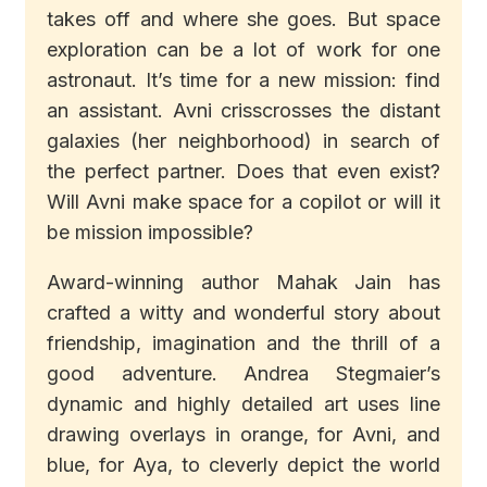
takes off and where she goes. But space
exploration can be a lot of work for one
astronaut. It’s time for a new mission: find
an assistant. Avni crisscrosses the distant
galaxies (her neighborhood) in search of
the perfect partner. Does that even exist?
Will Avni make space for a copilot or will it
be mission impossible?
Award-winning author Mahak Jain has
crafted a witty and wonderful story about
friendship, imagination and the thrill of a
good adventure. Andrea Stegmaier’s
dynamic and highly detailed art uses line
drawing overlays in orange, for Avni, and
blue, for Aya, to cleverly depict the world