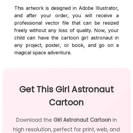
This artwork is designed in Adobe Illustrator,
and after your order, you will receive a
professional vector file that can be resized
freely without any loss of quality. Now, your
child can have the cartoon girl astronaut in
any project, poster, or book, and go on a
magical space adventure.
Get This Girl Astronaut
Cartoon
Download the
Girl Astronaut Cartoon
in
high resolution, perfect for print, web, and