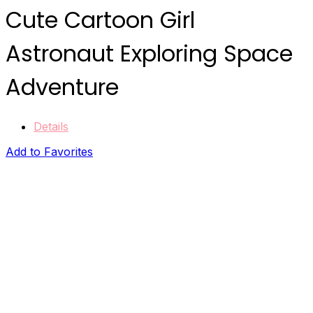
Cute Cartoon Girl
Astronaut Exploring Space
Adventure
Details
Add to Favorites