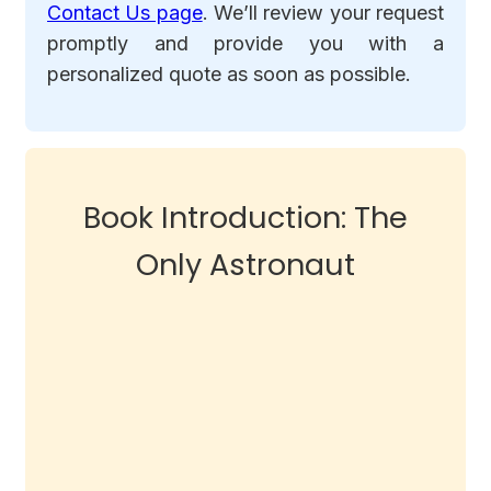
Contact Us page
. We’ll review your request
promptly and provide you with a
personalized quote as soon as possible.
Book Introduction: The
Only Astronaut