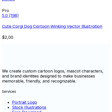
Pro
5.0
(198)
Cute Corgi Dog Cartoon Winking Vector Illustration
$2,00
We create custom cartoon logos, mascot characters,
and brand identities designed to make businesses
memorable, friendly, and recognizable.
Services
Portrait Logo
Stock Illustrations