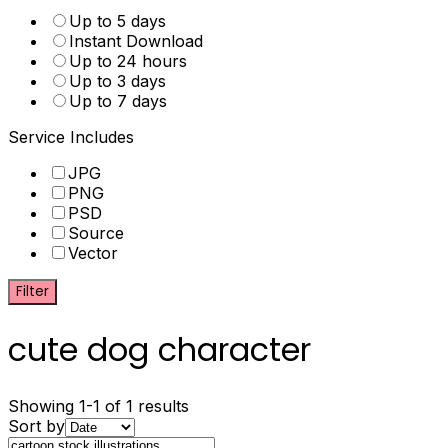
Up to 5 days
Instant Download
Up to 24 hours
Up to 3 days
Up to 7 days
Service Includes
JPG
PNG
PSD
Source
Vector
Filter
cute dog character
Showing 1-1 of 1 results
Sort by