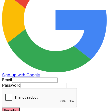
Sign up with Google
Email
Password
Register