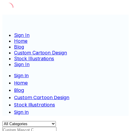
Skip
to
content
Sign In
Home
Blog
Custom Cartoon Design
Stock Illustrations
Sign In
Sign In
Home
Blog
Custom Cartoon Design
Stock Illustrations
Sign In
Custom Mascot Characte