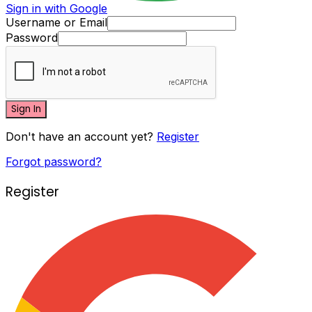
Sign in with Google
Username or Email
Password
Sign In
Don't have an account yet?
Register
Forgot password?
Register