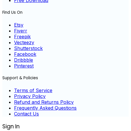
Free Download
Find Us On
Etsy
Fiverr
Freepik
Vecteezy
Shutterstock
Facebook
Dribbble
Pinterest
Support & Policies
Terms of Service
Privacy Policy
Refund and Returns Policy
Frequently Asked Questions
Contact Us
Sign In