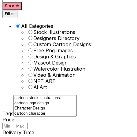
Search
Filter
All Categories
Stock Illustrations
Designers Directory
Custom Cartoon Designs
Free Png Images
Design & Graphics
Mascot Design
Watercolor Illustration
Video & Animation
NFT ART
Ai Art
Tags
Price
Delivery Time