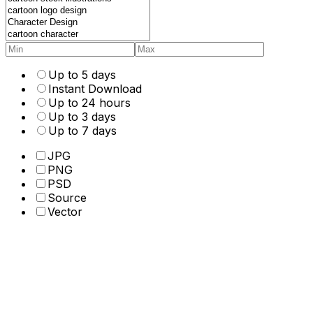
Up to 5 days
Instant Download
Up to 24 hours
Up to 3 days
Up to 7 days
JPG
PNG
PSD
Source
Vector