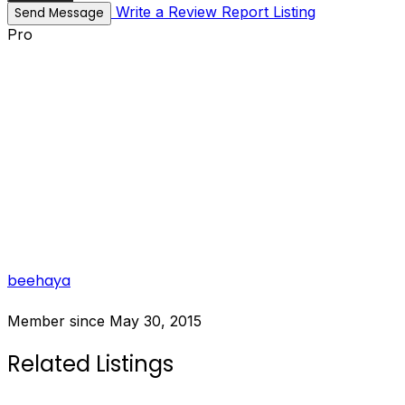
Write a Review
Report Listing
Send Message
Pro
beehaya
Member since May 30, 2015
Related Listings