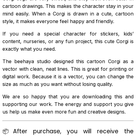
cartoon drawings. This makes the character stay in your
mind easily. When a Corgi is drawn in a cute, cartoon
style, it makes everyone feel happy and friendly.
If you need a special character for stickers, kids’
content, nurseries, or any fun project, this cute Corgi is
exactly what you need.
The beehaya studio designed this cartoon Corgi as a
vector with clean, neat lines. This is great for printing or
digital work. Because it is a vector, you can change the
size as much as you want without losing quality.
We are so happy that you are downloading this and
supporting our work. The energy and support you give
us help us make even more fun and creative designs.
📦After purchase, you will receive the