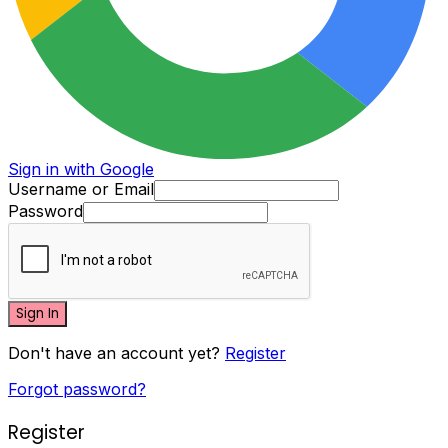
Sign in with Google
Username or Email
Password
Sign In
Don't have an account yet?
Register
Forgot password?
Register