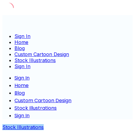
Skip
to
content
Sign In
Home
Blog
Custom Cartoon Design
Stock Illustrations
Sign In
Sign In
Home
Blog
Custom Cartoon Design
Stock Illustrations
Sign In
Stock Illustrations