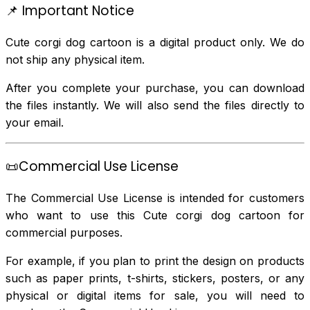
📌 Important Notice
Cute corgi dog cartoon is a digital product only. We do
not ship any physical item.
After you complete your purchase, you can download
the files instantly. We will also send the files directly to
your email.
📜Commercial Use License
The Commercial Use License is intended for customers
who want to use this Cute corgi dog cartoon for
commercial purposes.
For example, if you plan to print the design on products
such as paper prints, t-shirts, stickers, posters, or any
physical or digital items for sale, you will need to