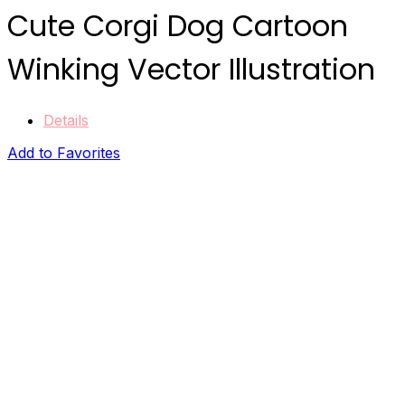
Cute Corgi Dog Cartoon
Winking Vector Illustration
Details
Add to Favorites