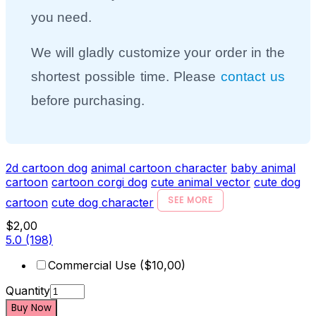
you need.
We will gladly customize your order in the
shortest possible time. Please
contact us
before purchasing.
2d cartoon dog
animal cartoon character
baby animal
cartoon
cartoon corgi dog
cute animal vector
cute dog
SEE MORE
cartoon
cute dog character
$2,00
5.0
(198)
Commercial Use ($10,00)
Quantity
Buy Now