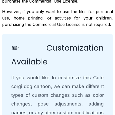
purchase the Commercial Use License.
However, if you only want to use the files for personal
use, home printing, or activities for your children,
purchasing the Commercial Use License is not required.
✏️ Customization
Available
If you would like to customize this Cute
corgi dog cartoon, we can make different
types of custom changes such as color
changes, pose adjustments, adding
names, or any other custom modifications