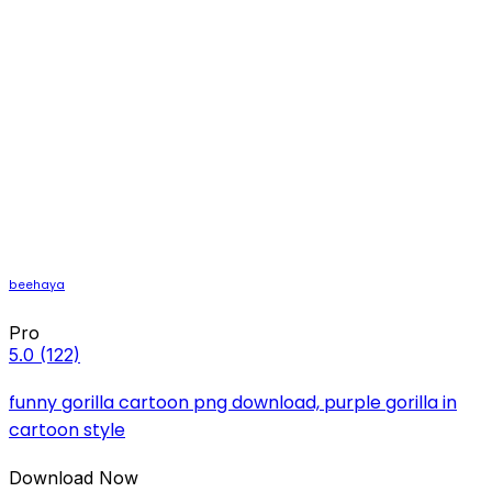
beehaya
Pro
5.0
(122)
funny gorilla cartoon png download, purple gorilla in
cartoon style
Download Now