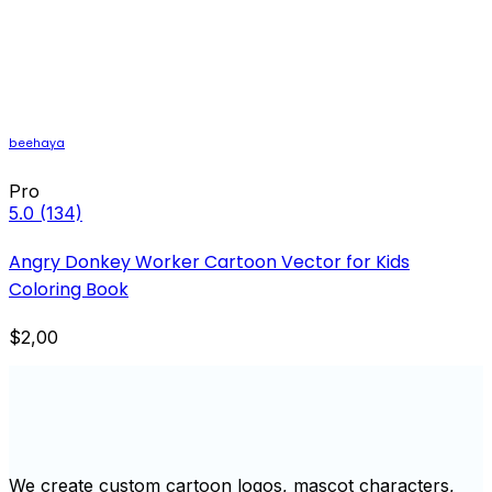
beehaya
Pro
5.0
(134)
Angry Donkey Worker Cartoon Vector for Kids
Coloring Book
$2,00
We create custom cartoon logos, mascot characters,