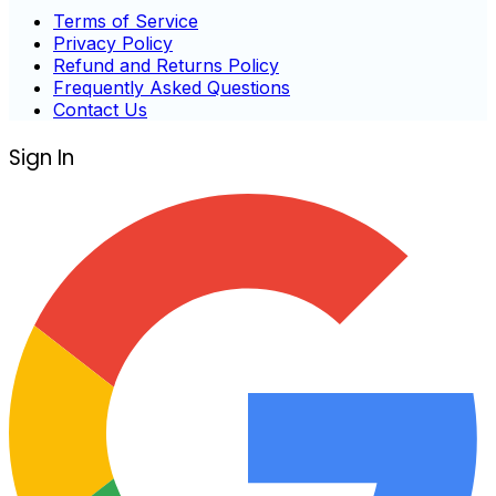
Terms of Service
Privacy Policy
Refund and Returns Policy
Frequently Asked Questions
Contact Us
Sign In