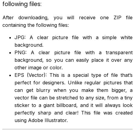
following files:
After downloading, you will receive one ZIP file
containing the following files:
JPG: A clear picture file with a simple white
background.
PNG: A clear picture file with a transparent
background, so you can easily place it over any
other image or color.
EPS (Vector): This is a special type of file that’s
perfect for designers. Unlike regular pictures that
can get blurry when you make them bigger, a
vector file can be stretched to any size, from a tiny
sticker to a giant billboard, and it will always look
perfectly sharp and clear! This file was created
using Adobe Illustrator.