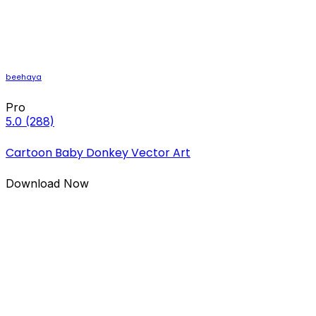
beehaya
Pro
5.0
(288)
Cartoon Baby Donkey Vector Art
Download Now