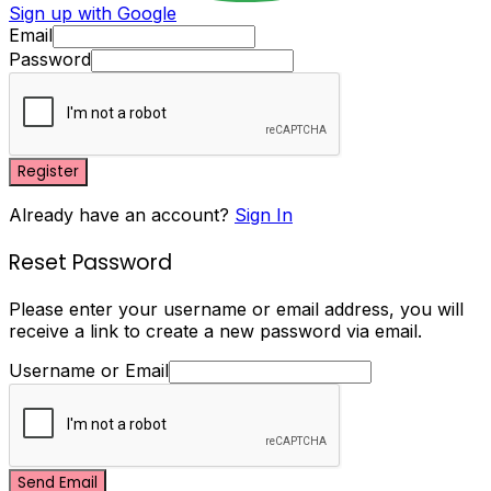
Sign up with Google
Email
Password
Register
Already have an account?
Sign In
Reset Password
Please enter your username or email address, you will
receive a link to create a new password via email.
Username or Email
Send Email