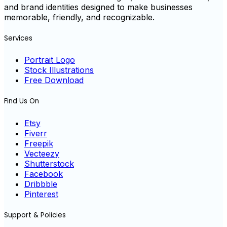
and brand identities designed to make businesses
memorable, friendly, and recognizable.
Services
Portrait Logo
Stock Illustrations
Free Download
Find Us On
Etsy
Fiverr
Freepik
Vecteezy
Shutterstock
Facebook
Dribbble
Pinterest
Support & Policies