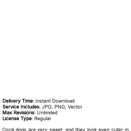
Delivery Time
: Instant Download
Service Includes
: JPG, PNG, Vector
Max Revisions
: Unlimited
License Type
: Regular
Corgi dogs are very sweet, and they look even cuter in