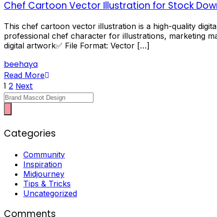
Chef Cartoon Vector Illustration for Stock Do
This chef cartoon vector illustration is a high-quality dig
professional chef character for illustrations, marketing ma
digital artwork✅ File Format: Vector […]
beehaya
Read More
Posts
1
2
Next
Character
pagination
Categories
Community
Inspiration
Midjourney
Tips & Tricks
Uncategorized
Comments