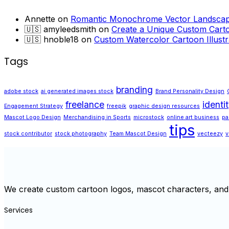
Annette
on
Romantic Monochrome Vector Landscape
🇺🇸 amyleedsmith
on
Create a Unique Custom Carto
🇺🇸 hnoble18
on
Custom Watercolor Cartoon Illustr
Tags
branding
adobe stock
ai generated images stock
Brand Personality Design
freelance
identi
Engagement Strategy
freepik
graphic design resources
Mascot Logo Design
Merchandising in Sports
microstock
online art business
pa
tips
stock contributor
stock photography
Team Mascot Design
vecteezy
v
We create custom cartoon logos, mascot characters, and 
Services