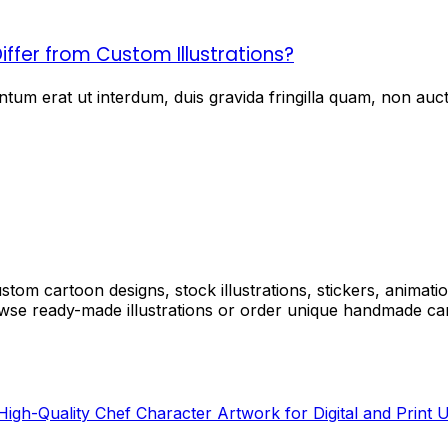
iffer from Custom Illustrations?
um erat ut interdum, duis gravida fringilla quam, non aucto
tom cartoon designs, stock illustrations, stickers, animati
e ready-made illustrations or order unique handmade cart