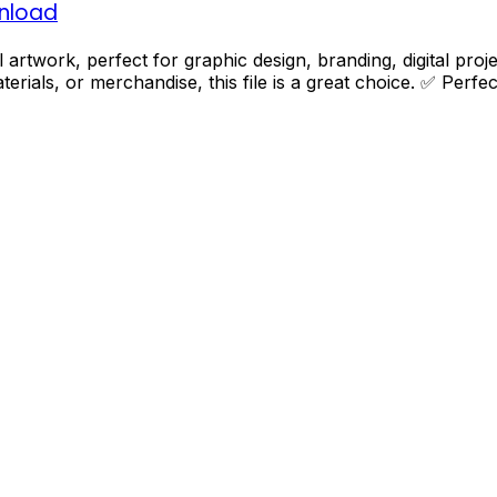
wnload
ital artwork, perfect for graphic design, branding, digital p
terials, or merchandise, this file is a great choice. ✅ Perf