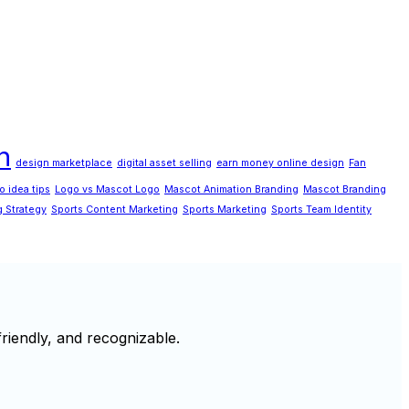
n
design marketplace
digital asset selling
earn money online design
Fan
o idea tips
Logo vs Mascot Logo
Mascot Animation Branding
Mascot Branding
g Strategy
Sports Content Marketing
Sports Marketing
Sports Team Identity
riendly, and recognizable.