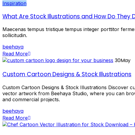
Inspiration
What Are Stock Illustrations and How Do They D
Maecenas tempus tristique tempus integer porttitor ferment
sollicitudin.
beehaya
Read More
30
May
Custom Cartoon Designs & Stock Illustrations
Custom Cartoon Designs & Stock Illustrations Discover cus
vector artwork from Beehaya Studio, where you can brows
and commercial projects.
beehaya
Read More