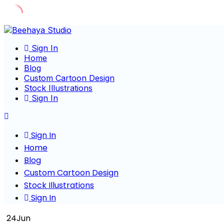
Skip
to
Sign In
content
Home
Blog
Custom Cartoon Design
Stock Illustrations
Sign In
Sign In
Home
Blog
Custom Cartoon Design
Stock Illustrations
Sign In
24
Jun