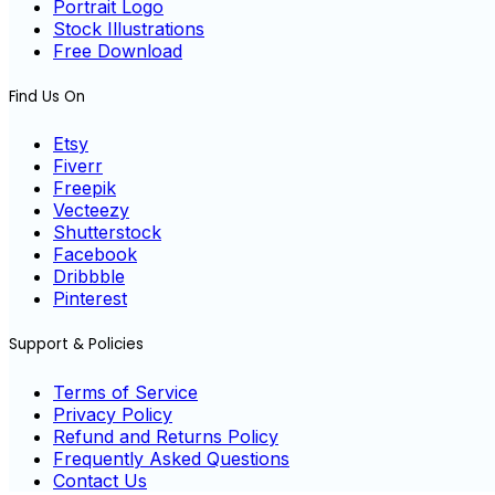
Portrait Logo
Stock Illustrations
Free Download
Find Us On
Etsy
Fiverr
Freepik
Vecteezy
Shutterstock
Facebook
Dribbble
Pinterest
Support & Policies
Terms of Service
Privacy Policy
Refund and Returns Policy
Frequently Asked Questions
Contact Us