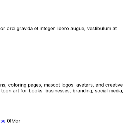
r orci gravida et integer libero augue, vestibulum at
ons, coloring pages, mascot logos, avatars, and creative
oon art for books, businesses, branding, social media,
01
Mar