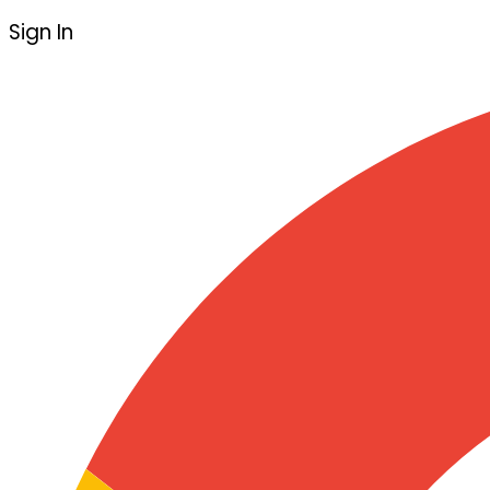
Sign In