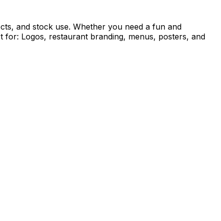
rojects, and stock use. Whether you need a fun and
ect for: Logos, restaurant branding, menus, posters, and