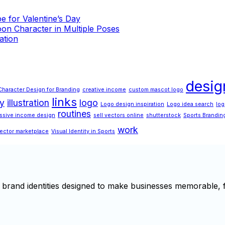
 for Valentine’s Day
on Character in Multiple Poses
ation
desig
Character Design for Branding
creative income
custom mascot logo
links
ty
illustration
logo
Logo design inspiration
Logo idea search
log
routines
ssive income design
sell vectors online
shutterstock
Sports Brandin
work
ector marketplace
Visual Identity in Sports
brand identities designed to make businesses memorable, f