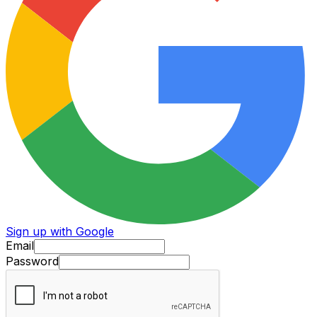
Sign up with Google
Email
Password