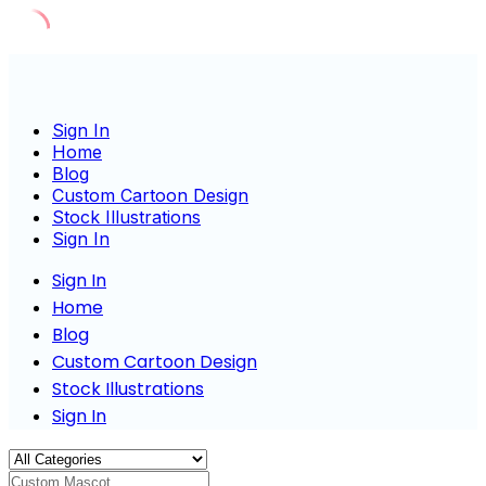
Skip
to
content
Sign In
Home
Blog
Custom Cartoon Design
Stock Illustrations
Sign In
Sign In
Home
Blog
Custom Cartoon Design
Stock Illustrations
Sign In
Custom Mascot Charact