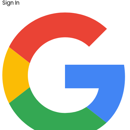
Sign In