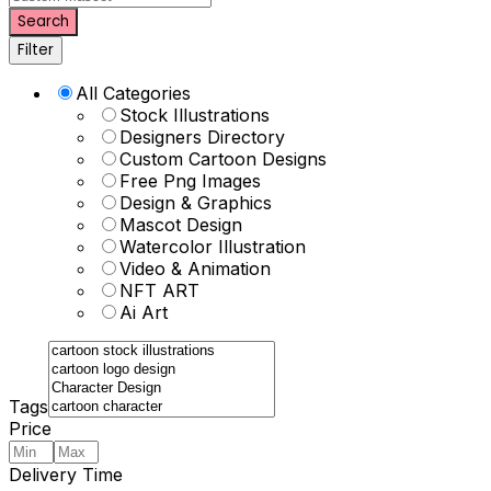
Search
Filter
All Categories
Stock Illustrations
Designers Directory
Custom Cartoon Designs
Free Png Images
Design & Graphics
Mascot Design
Watercolor Illustration
Video & Animation
NFT ART
Ai Art
Tags
Price
Delivery Time