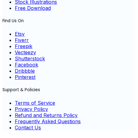
Stock Illustrations
Free Download
Find Us On
Etsy
Fiverr
Freepik
Vecteezy
Shutterstock
Facebook
Dribbble
Pinterest
Support & Policies
Terms of Service
Privacy Policy
Refund and Returns Policy
Frequently Asked Questions
Contact Us