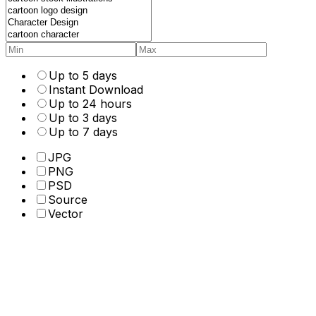
Up to 5 days
Instant Download
Up to 24 hours
Up to 3 days
Up to 7 days
JPG
PNG
PSD
Source
Vector