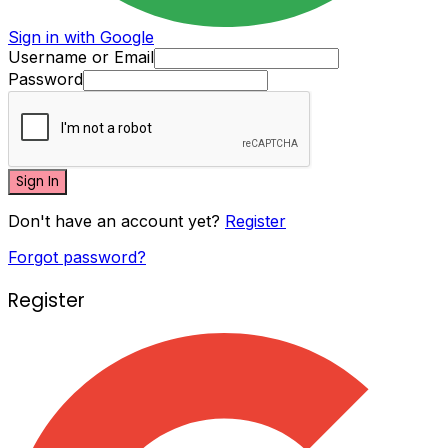
Sign in with Google
Username or Email
Password
Sign In
Don't have an account yet?
Register
Forgot password?
Register