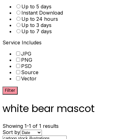
Up to 5 days
Instant Download
Up to 24 hours
Up to 3 days
Up to 7 days
Service Includes
JPG
PNG
PSD
Source
Vector
Filter
white bear mascot
Showing 1-1 of 1 results
Sort by