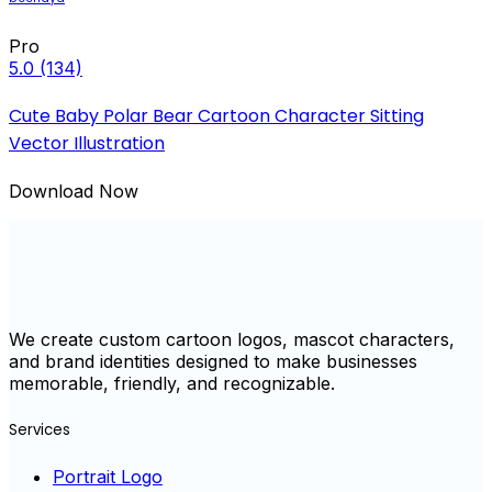
Pro
5.0
(134)
Cute Baby Polar Bear Cartoon Character Sitting
Vector Illustration
Download Now
We create custom cartoon logos, mascot characters,
and brand identities designed to make businesses
memorable, friendly, and recognizable.
Services
Portrait Logo