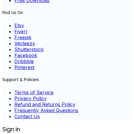
Free Download
Find Us On
Etsy
Fiverr
Freepik
Vecteezy
Shutterstock
Facebook
Dribbble
Pinterest
Support & Policies
Terms of Service
Privacy Policy
Refund and Returns Policy
Frequently Asked Questions
Contact Us
Sign In