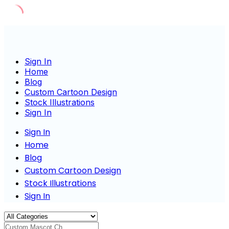
Skip
to
content
Sign In
Home
Blog
Custom Cartoon Design
Stock Illustrations
Sign In
Sign In
Home
Blog
Custom Cartoon Design
Stock Illustrations
Sign In
Custom Mascot Charact