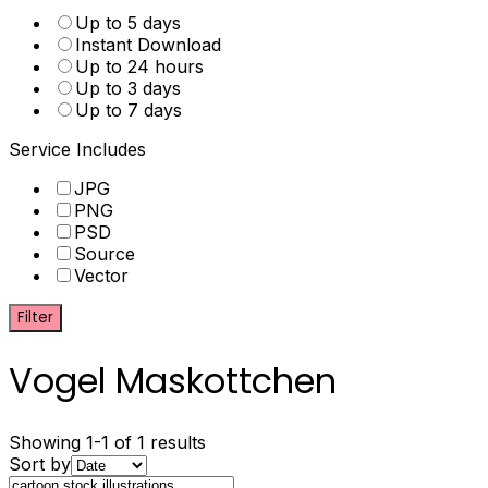
Up to 5 days
Instant Download
Up to 24 hours
Up to 3 days
Up to 7 days
Service Includes
JPG
PNG
PSD
Source
Vector
Filter
Vogel Maskottchen
Showing 1-1 of 1 results
Sort by