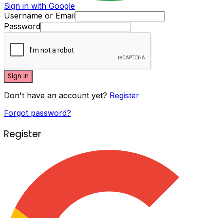
Sign in with Google
Username or Email
Password
Sign In
Don't have an account yet?
Register
Forgot password?
Register