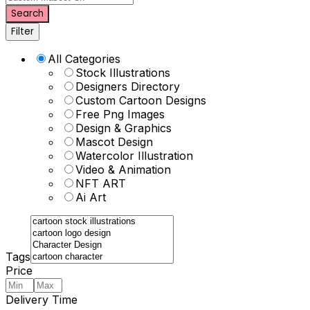
Search
Filter
All Categories
Stock Illustrations
Designers Directory
Custom Cartoon Designs
Free Png Images
Design & Graphics
Mascot Design
Watercolor Illustration
Video & Animation
NFT ART
Ai Art
Tags
Price
Delivery Time