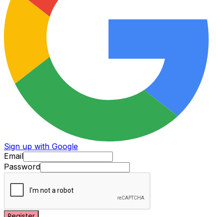
Sign up with Google
Email
Password
Register