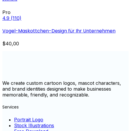
Pro
4.9
(110)
Vogel-Maskottchen-Design für Ihr Unternehmen
$40,00
We create custom cartoon logos, mascot characters,
and brand identities designed to make businesses
memorable, friendly, and recognizable.
Services
Portrait Logo
Stock Illustrations