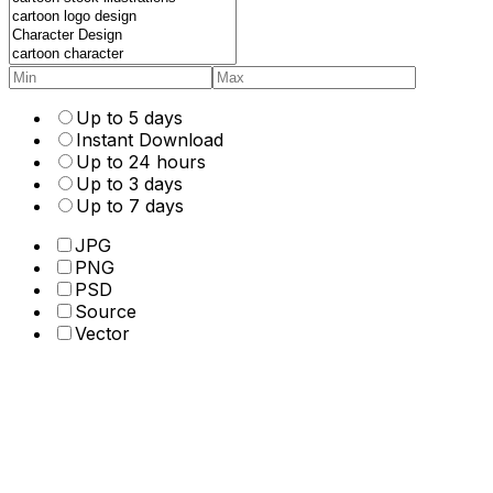
Up to 5 days
Instant Download
Up to 24 hours
Up to 3 days
Up to 7 days
JPG
PNG
PSD
Source
Vector