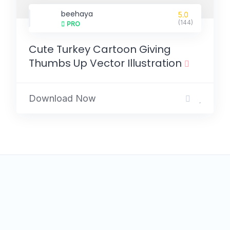
beehaya
5.0
(144)
PRO
Cute Turkey Cartoon Giving
Thumbs Up Vector Illustration
Download Now