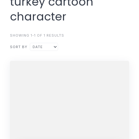
turkey cartoon
character
SHOWING 1-1 OF 1 RESULTS
SORT BY