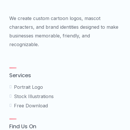
We create custom cartoon logos, mascot
characters, and brand identities designed to make
businesses memorable, friendly, and
recognizable.
Services
Portrait Logo
Stock Illustrations
Free Download
Find Us On