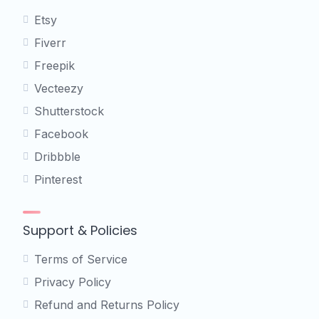
Etsy
Fiverr
Freepik
Vecteezy
Shutterstock
Facebook
Dribbble
Pinterest
Support & Policies
Terms of Service
Privacy Policy
Refund and Returns Policy