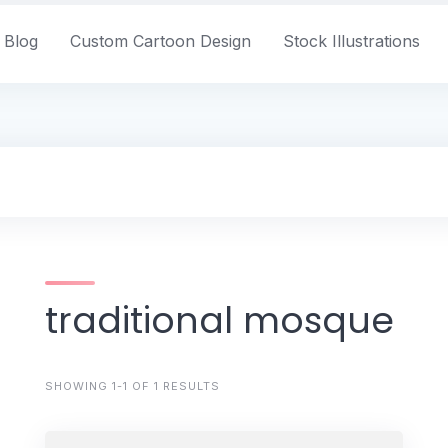
Blog
Custom Cartoon Design
Stock Illustrations
traditional mosque
SHOWING 1-1 OF 1 RESULTS