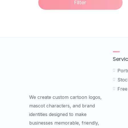
Filter
Servi
Port
Stock
Free
We create custom cartoon logos,
mascot characters, and brand
identities designed to make
businesses memorable, friendly,