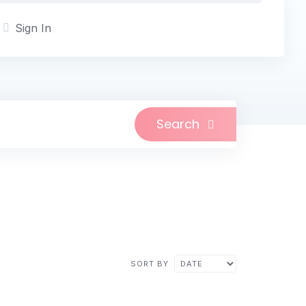
Sign In
Search
SORT BY