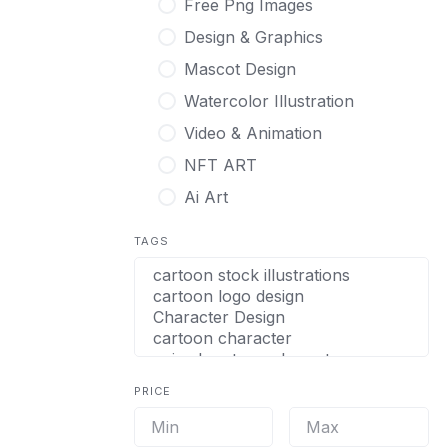
Free Png Images
Design & Graphics
Mascot Design
Watercolor Illustration
Video & Animation
NFT ART
Ai Art
TAGS
PRICE