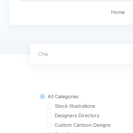
Skip
to
Home
content
Character
All Categories
Stock Illustrations
Designers Directory
Custom Cartoon Designs