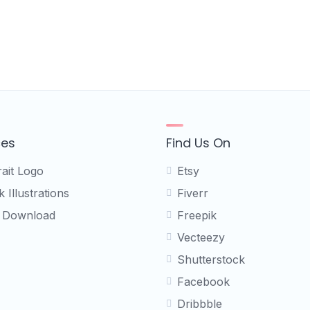
ces
Find Us On
rait Logo
Etsy
 Illustrations
Fiverr
 Download
Freepik
Vecteezy
Shutterstock
Facebook
Dribbble