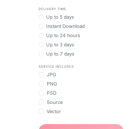
DELIVERY TIME
Up to 5 days
Instant Download
Up to 24 hours
Up to 3 days
Up to 7 days
SERVICE INCLUDES
JPG
PNG
PSD
Source
Vector