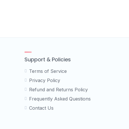
Support & Policies
Terms of Service
Privacy Policy
Refund and Returns Policy
Frequently Asked Questions
Contact Us