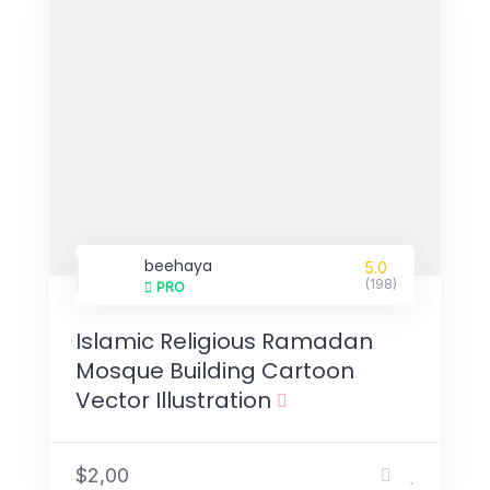
beehaya
5.0
(198)
PRO
Islamic Religious Ramadan
Mosque Building Cartoon
Vector Illustration
$2,00