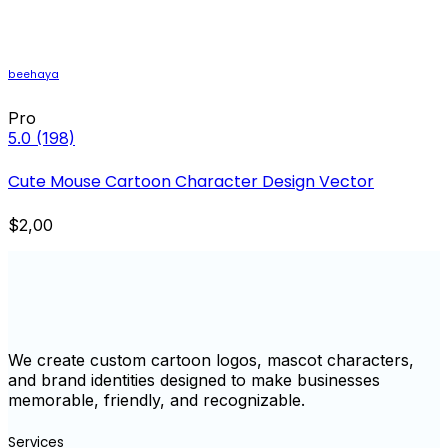
beehaya
Pro
5.0
(198)
Cute Mouse Cartoon Character Design Vector
$2,00
We create custom cartoon logos, mascot characters,
and brand identities designed to make businesses
memorable, friendly, and recognizable.
Services