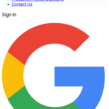
Contact Us
Sign In