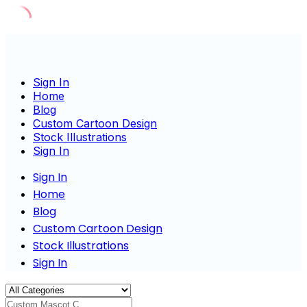
Skip
to
content
Sign In
Home
Blog
Custom Cartoon Design
Stock Illustrations
Sign In
Sign In
Home
Blog
Custom Cartoon Design
Stock Illustrations
Sign In
Custom Mascot Charact