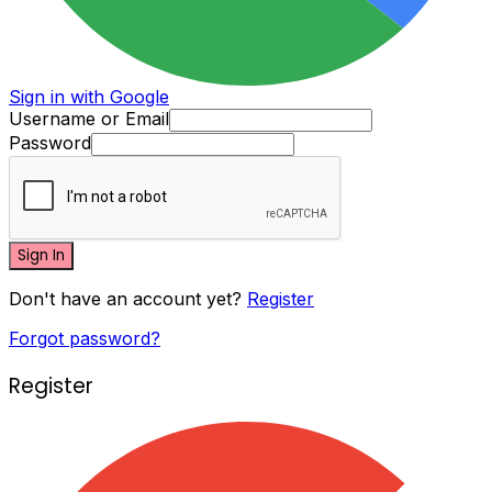
Sign in with Google
Username or Email
Password
Sign In
Don't have an account yet?
Register
Forgot password?
Register