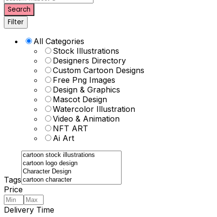
Search
Filter
All Categories
Stock Illustrations
Designers Directory
Custom Cartoon Designs
Free Png Images
Design & Graphics
Mascot Design
Watercolor Illustration
Video & Animation
NFT ART
Ai Art
Tags
Price
Delivery Time