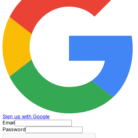
Sign up with Google
Email
Password