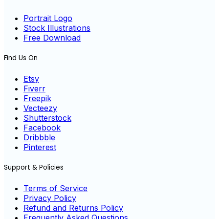
Portrait Logo
Stock Illustrations
Free Download
Find Us On
Etsy
Fiverr
Freepik
Vecteezy
Shutterstock
Facebook
Dribbble
Pinterest
Support & Policies
Terms of Service
Privacy Policy
Refund and Returns Policy
Frequently Asked Questions