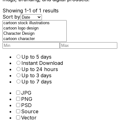
Showing 1-1 of 1 results
Sort by
Up to 5 days
Instant Download
Up to 24 hours
Up to 3 days
Up to 7 days
JPG
PNG
PSD
Source
Vector