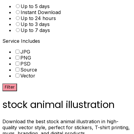
Up to 5 days
Instant Download
Up to 24 hours
Up to 3 days
Up to 7 days
Service Includes
JPG
PNG
PSD
Source
Vector
Filter
stock animal illustration
Download the best stock animal illustration in high-
quality vector style, perfect for stickers, T-shirt printing,
mugs, branding, and digital products.