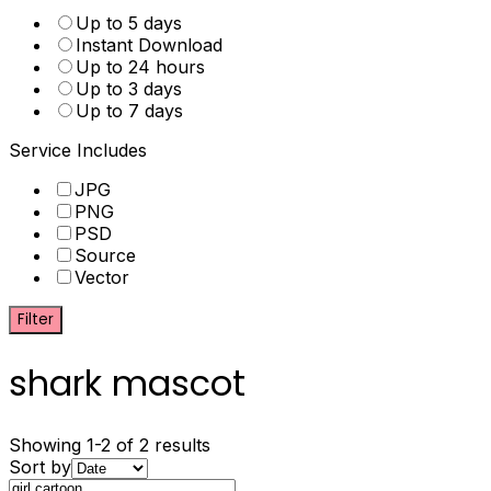
Up to 5 days
Instant Download
Up to 24 hours
Up to 3 days
Up to 7 days
Service Includes
JPG
PNG
PSD
Source
Vector
Filter
shark mascot
Showing 1-2 of 2 results
Sort by