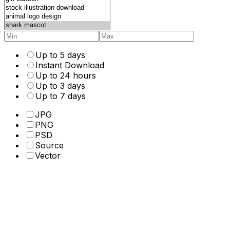
Up to 5 days
Instant Download
Up to 24 hours
Up to 3 days
Up to 7 days
JPG
PNG
PSD
Source
Vector