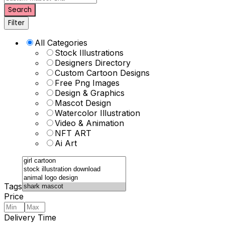
Search
Filter
All Categories
Stock Illustrations
Designers Directory
Custom Cartoon Designs
Free Png Images
Design & Graphics
Mascot Design
Watercolor Illustration
Video & Animation
NFT ART
Ai Art
Tags
Price
Delivery Time