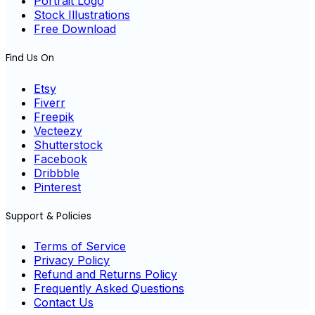
Portrait Logo
Stock Illustrations
Free Download
Find Us On
Etsy
Fiverr
Freepik
Vecteezy
Shutterstock
Facebook
Dribbble
Pinterest
Support & Policies
Terms of Service
Privacy Policy
Refund and Returns Policy
Frequently Asked Questions
Contact Us