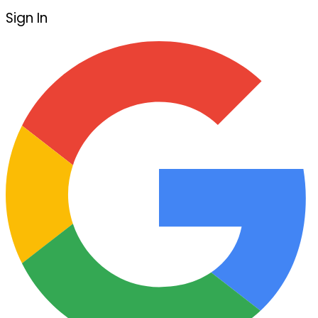
Sign In