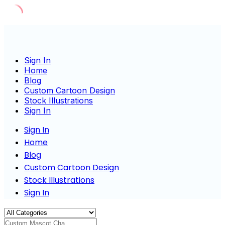
Skip
to
content
Sign In
Home
Blog
Custom Cartoon Design
Stock Illustrations
Sign In
Sign In
Home
Blog
Custom Cartoon Design
Stock Illustrations
Sign In
Custom Mascot Charact