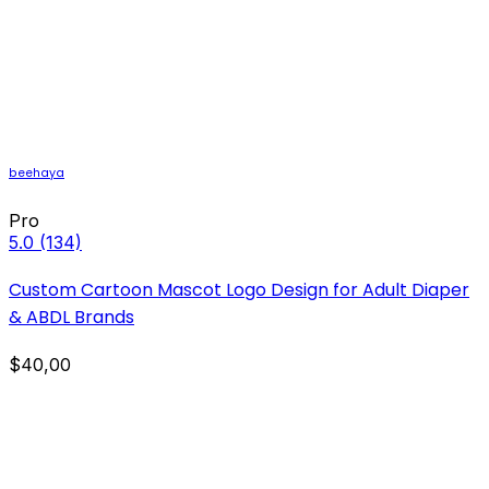
beehaya
Pro
5.0
(134)
Custom Cartoon Mascot Logo Design for Adult Diaper
& ABDL Brands
$40,00