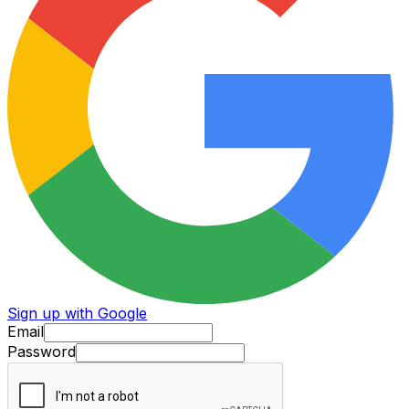
Sign up with Google
Email
Password