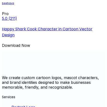
beehaya
Pro
5.0
(211)
Happy Shark Cook Character in Cartoon Vector
Design
Download Now
We create custom cartoon logos, mascot characters,
and brand identities designed to make businesses
memorable, friendly, and recognizable.
Services