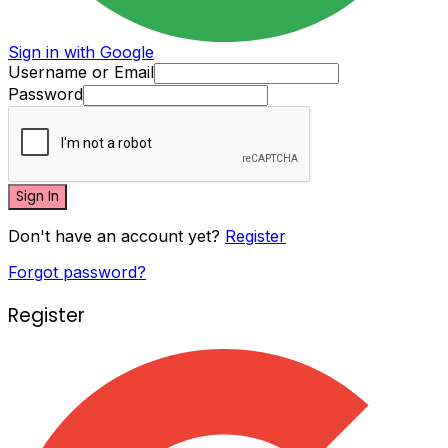
Sign in with Google
Username or Email
Password
Sign In
Don't have an account yet?
Register
Forgot password?
Register