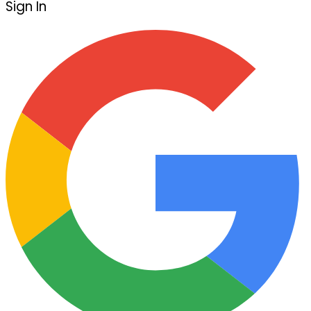
Sign In