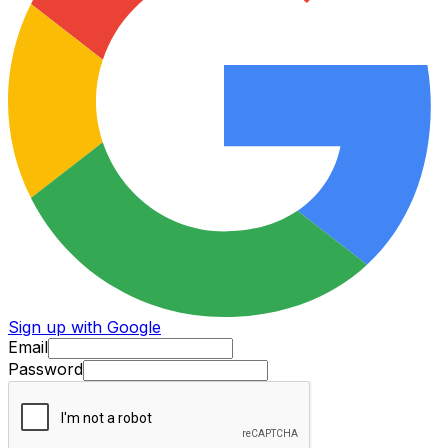
Sign up with Google
Email
Password