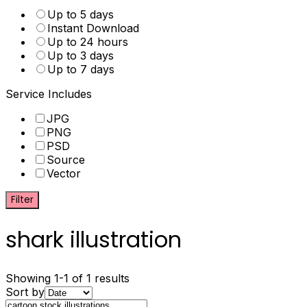
Up to 5 days
Instant Download
Up to 24 hours
Up to 3 days
Up to 7 days
Service Includes
JPG
PNG
PSD
Source
Vector
Filter
shark illustration
Showing 1-1 of 1 results
Sort by