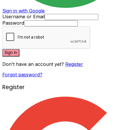
Sign in with Google
Username or Email
Password
Sign In
Don't have an account yet?
Register
Forgot password?
Register