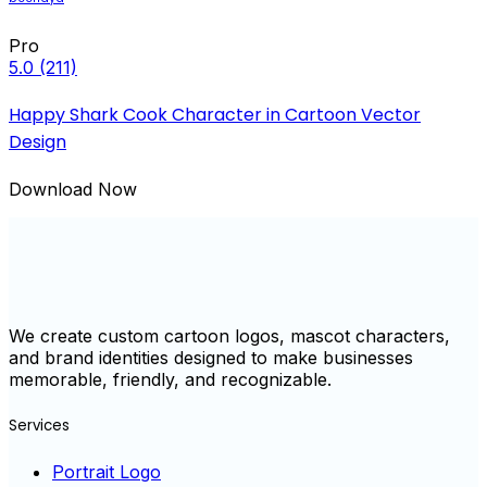
Pro
5.0
(211)
Happy Shark Cook Character in Cartoon Vector
Design
Download Now
We create custom cartoon logos, mascot characters,
and brand identities designed to make businesses
memorable, friendly, and recognizable.
Services
Portrait Logo