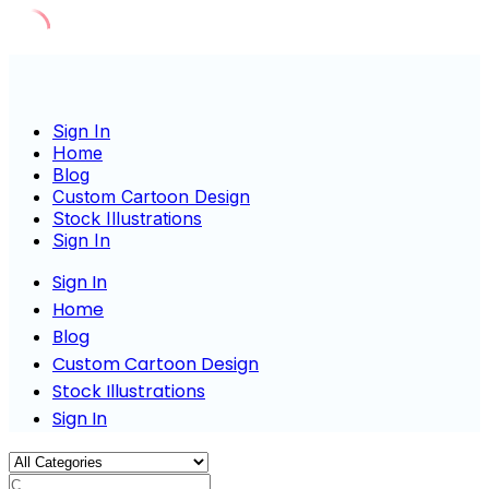
Skip
to
content
Sign In
Home
Blog
Custom Cartoon Design
Stock Illustrations
Sign In
Sign In
Home
Blog
Custom Cartoon Design
Stock Illustrations
Sign In
Charac