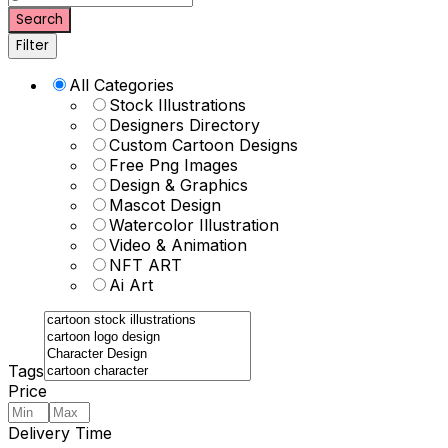
Search
Filter
All Categories
Stock Illustrations
Designers Directory
Custom Cartoon Designs
Free Png Images
Design & Graphics
Mascot Design
Watercolor Illustration
Video & Animation
NFT ART
Ai Art
Tags
Price
Delivery Time