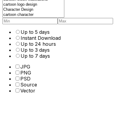
Up to 5 days
Instant Download
Up to 24 hours
Up to 3 days
Up to 7 days
JPG
PNG
PSD
Source
Vector