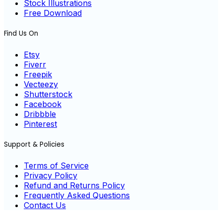
Stock Illustrations
Free Download
Find Us On
Etsy
Fiverr
Freepik
Vecteezy
Shutterstock
Facebook
Dribbble
Pinterest
Support & Policies
Terms of Service
Privacy Policy
Refund and Returns Policy
Frequently Asked Questions
Contact Us