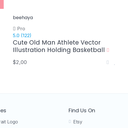
beehaya
Pro
5.0
(122)
Cute Old Man Athlete Vector
Illustration Holding Basketball
$2,00
ces
Find Us On
rait Logo
Etsy