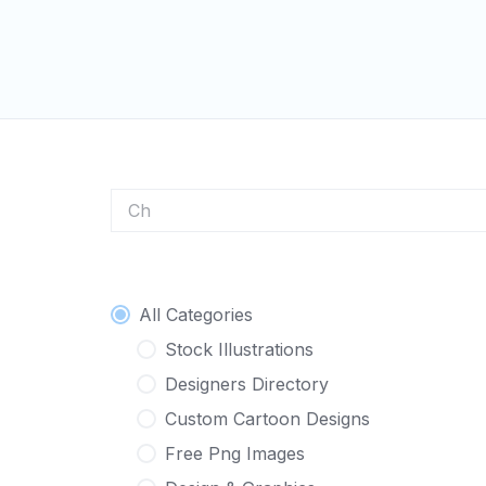
Skip
to
content
Character
All Categories
Stock Illustrations
Designers Directory
Custom Cartoon Designs
Free Png Images