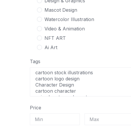
Design & Graphics
Mascot Design
Watercolor Illustration
Video & Animation
NFT ART
Ai Art
Tags
Price