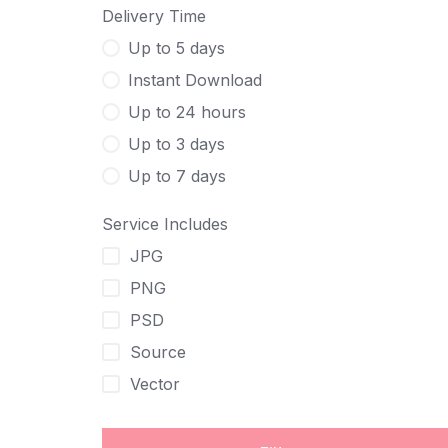
Delivery Time
Up to 5 days
Instant Download
Up to 24 hours
Up to 3 days
Up to 7 days
Service Includes
JPG
PNG
PSD
Source
Vector