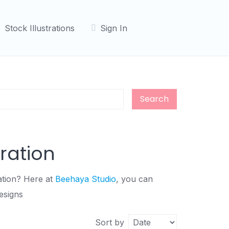
Stock Illustrations
Sign In
Search
tration
ration? Here at
Beehaya Studio
, you can
esigns
Sort by