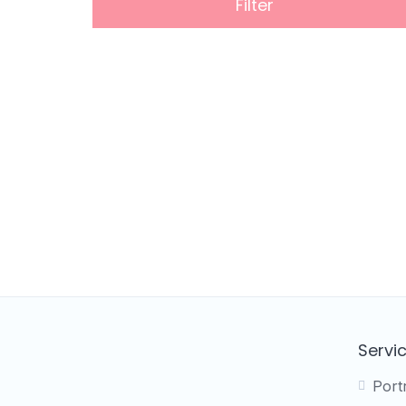
Filter
Servi
Port