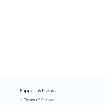
Support & Policies
Terms of Service