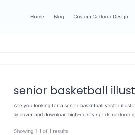
Home
Blog
Custom Cartoon Design
senior basketball illus
Are you looking for a senior basketball vector illust
discover and download high-quality sports cartoon d
Showing 1-1 of 1 results