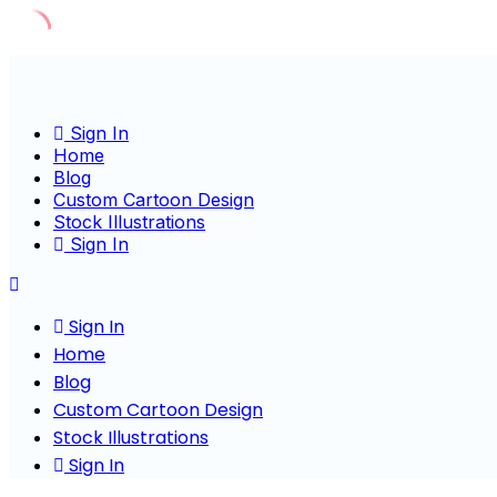
Skip
to
content
Sign In
Home
Blog
Custom Cartoon Design
Stock Illustrations
Sign In
Sign In
Home
Blog
Custom Cartoon Design
Stock Illustrations
Sign In