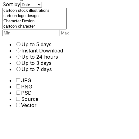
Sort by
Up to 5 days
Instant Download
Up to 24 hours
Up to 3 days
Up to 7 days
JPG
PNG
PSD
Source
Vector