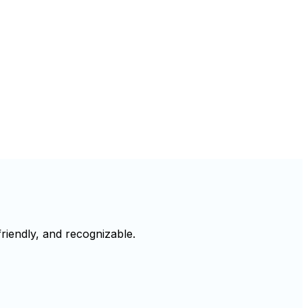
riendly, and recognizable.