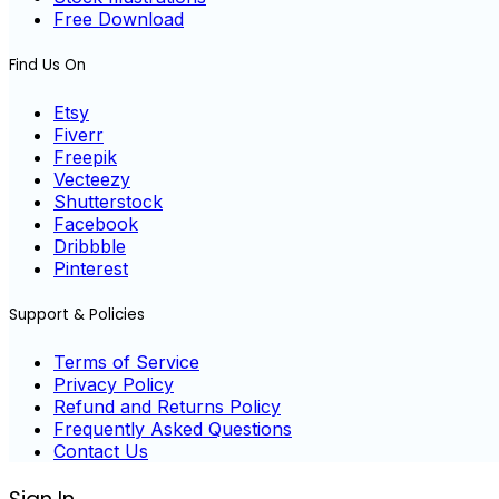
Free Download
Find Us On
Etsy
Fiverr
Freepik
Vecteezy
Shutterstock
Facebook
Dribbble
Pinterest
Support & Policies
Terms of Service
Privacy Policy
Refund and Returns Policy
Frequently Asked Questions
Contact Us