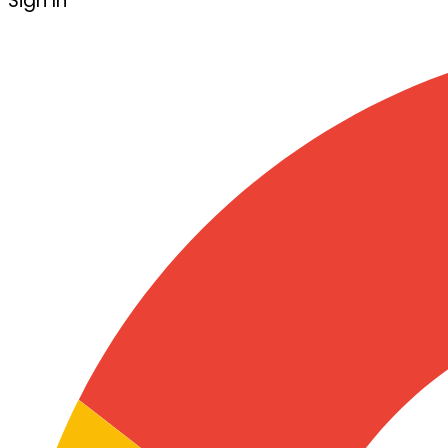
Sign In