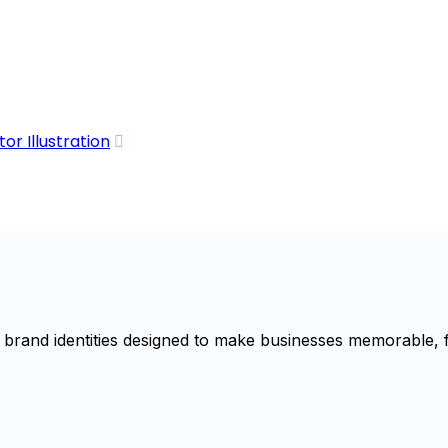
r Illustration
brand identities designed to make businesses memorable, f