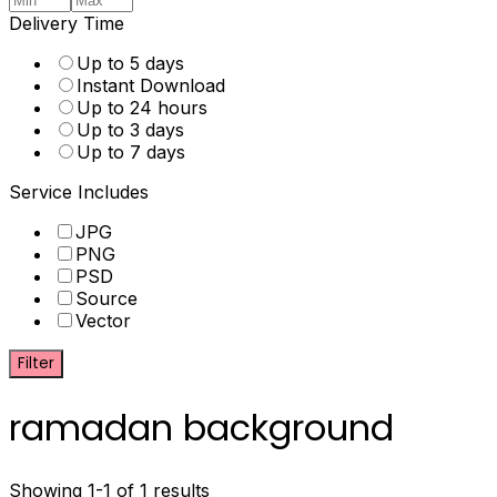
Delivery Time
Up to 5 days
Instant Download
Up to 24 hours
Up to 3 days
Up to 7 days
Service Includes
JPG
PNG
PSD
Source
Vector
Filter
ramadan background
Showing 1-1 of 1 results