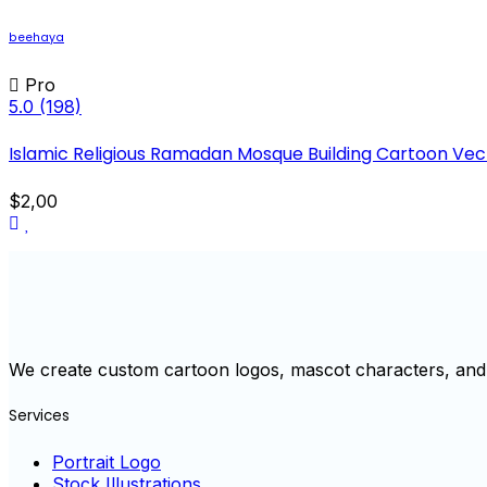
beehaya
Pro
5.0
(198)
Islamic Religious Ramadan Mosque Building Cartoon Vecto
$2,00
We create custom cartoon logos, mascot characters, and 
Services
Portrait Logo
Stock Illustrations