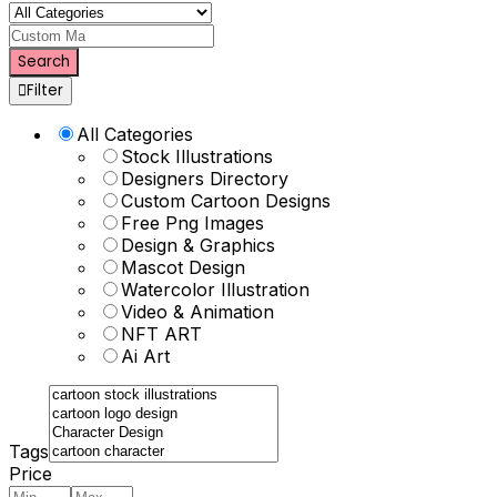
Custom Mascot
Search
Filter
All Categories
Stock Illustrations
Designers Directory
Custom Cartoon Designs
Free Png Images
Design & Graphics
Mascot Design
Watercolor Illustration
Video & Animation
NFT ART
Ai Art
Tags
Price