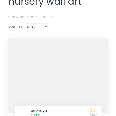
nursery wall art
SHOWING 1-1 OF 1 RESULTS
SORT BY
beehaya
5.0
(198)
PRO