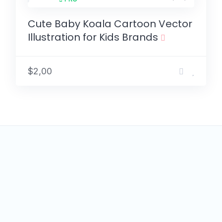
Cute Baby Koala Cartoon Vector
Illustration for Kids Brands
$2,00