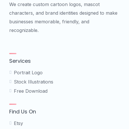
We create custom cartoon logos, mascot
characters, and brand identities designed to make
businesses memorable, friendly, and
recognizable.
Services
Portrait Logo
Stock Illustrations
Free Download
Find Us On
Etsy