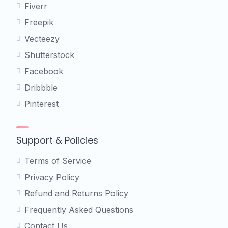
Fiverr
Freepik
Vecteezy
Shutterstock
Facebook
Dribbble
Pinterest
Support & Policies
Terms of Service
Privacy Policy
Refund and Returns Policy
Frequently Asked Questions
Contact Us