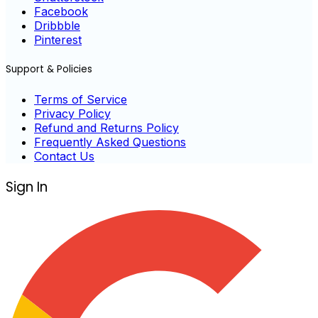
Facebook
Dribbble
Pinterest
Support & Policies
Terms of Service
Privacy Policy
Refund and Returns Policy
Frequently Asked Questions
Contact Us
Sign In