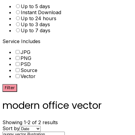
Up to 5 days
Instant Download
Up to 24 hours
Up to 3 days
Up to 7 days
Service Includes
JPG
PNG
PSD
Source
Vector
Filter
modern office vector
Showing 1-2 of 2 results
Sort by