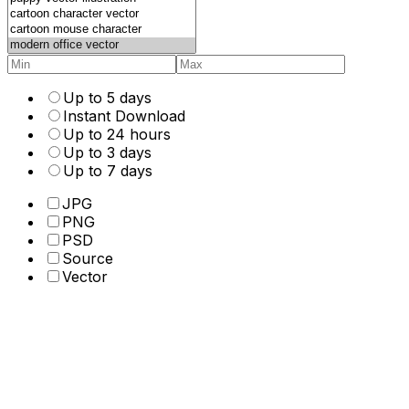
Up to 5 days
Instant Download
Up to 24 hours
Up to 3 days
Up to 7 days
JPG
PNG
PSD
Source
Vector