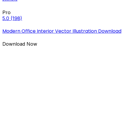
Pro
5.0
(198)
Modern Office Interior Vector Illustration Download
Download Now