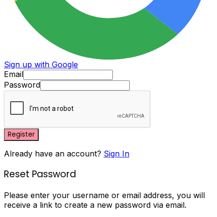
Sign up with Google
Email
Password
Register
Already have an account?
Sign In
Reset Password
Please enter your username or email address, you will
receive a link to create a new password via email.