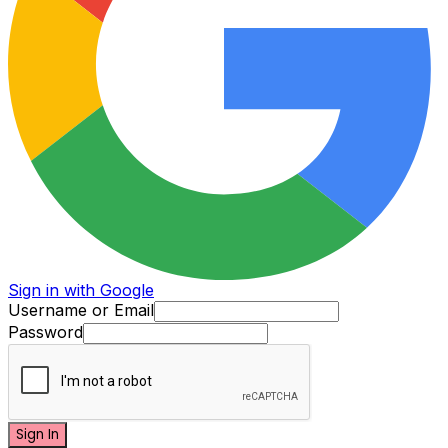
Sign in with Google
Username or Email
Password
Sign In