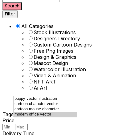
Search
Filter
All Categories
Stock Illustrations
Designers Directory
Custom Cartoon Designs
Free Png Images
Design & Graphics
Mascot Design
Watercolor Illustration
Video & Animation
NFT ART
Ai Art
Tags
Price
Delivery Time