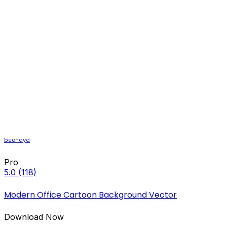
beehaya
Pro
5.0
(118)
Modern Office Cartoon Background Vector
Download Now