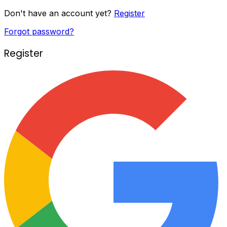
Don't have an account yet?
Register
Forgot password?
Register