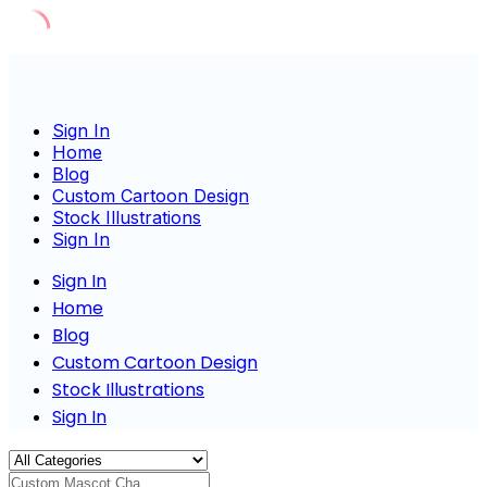
Skip
to
content
Sign In
Home
Blog
Custom Cartoon Design
Stock Illustrations
Sign In
Sign In
Home
Blog
Custom Cartoon Design
Stock Illustrations
Sign In
Custom Mascot Charact