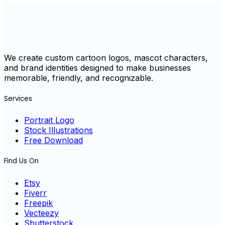
We create custom cartoon logos, mascot characters,
and brand identities designed to make businesses
memorable, friendly, and recognizable.
Services
Portrait Logo
Stock Illustrations
Free Download
Find Us On
Etsy
Fiverr
Freepik
Vecteezy
Shutterstock