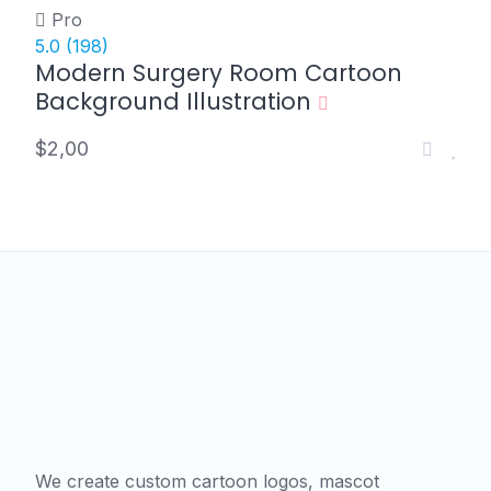
Pro
5.0
(198)
Modern Surgery Room Cartoon
Background Illustration
$2,00
We create custom cartoon logos, mascot