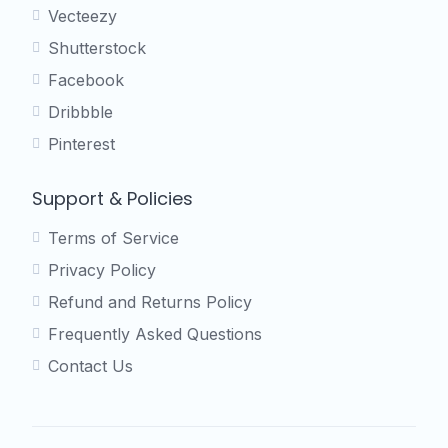
Vecteezy
Shutterstock
Facebook
Dribbble
Pinterest
Support & Policies
Terms of Service
Privacy Policy
Refund and Returns Policy
Frequently Asked Questions
Contact Us