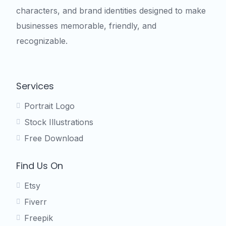
characters, and brand identities designed to make
businesses memorable, friendly, and
recognizable.
Services
Portrait Logo
Stock Illustrations
Free Download
Find Us On
Etsy
Fiverr
Freepik