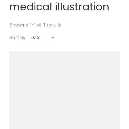
medical illustration
Showing 1-1 of 1 results
Sort by