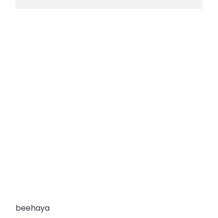
beehaya