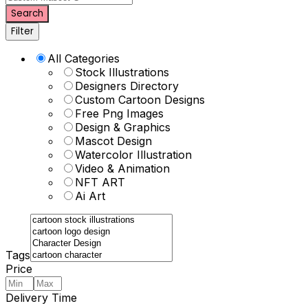
Search
Filter
All Categories
Stock Illustrations
Designers Directory
Custom Cartoon Designs
Free Png Images
Design & Graphics
Mascot Design
Watercolor Illustration
Video & Animation
NFT ART
Ai Art
Tags
Price
Delivery Time