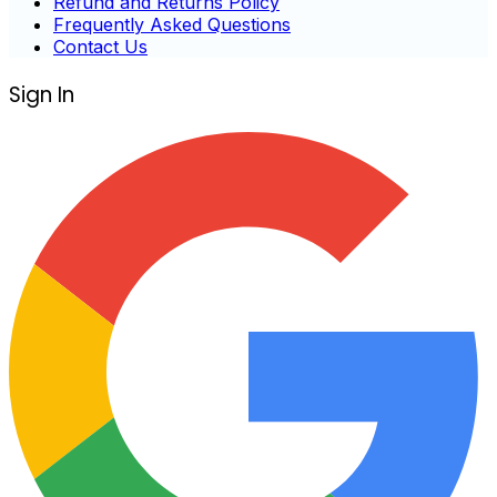
Refund and Returns Policy
Frequently Asked Questions
Contact Us
Sign In