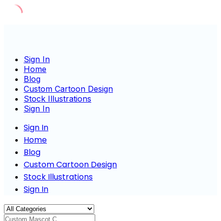
Skip
to
content
Sign In
Home
Blog
Custom Cartoon Design
Stock Illustrations
Sign In
Sign In
Home
Blog
Custom Cartoon Design
Stock Illustrations
Sign In
Custom Mascot Charact