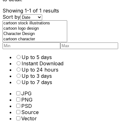
Showing 1-1 of 1 results
Sort by
Up to 5 days
Instant Download
Up to 24 hours
Up to 3 days
Up to 7 days
JPG
PNG
PSD
Source
Vector