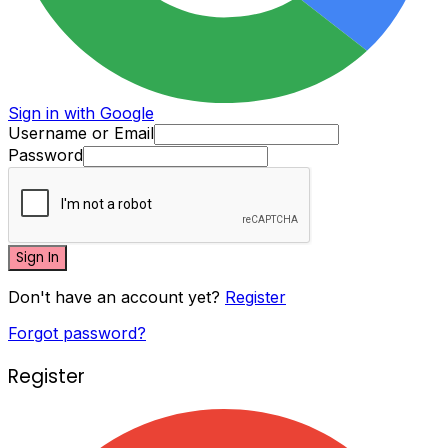
Sign in with Google
Username or Email
Password
Sign In
Don't have an account yet?
Register
Forgot password?
Register