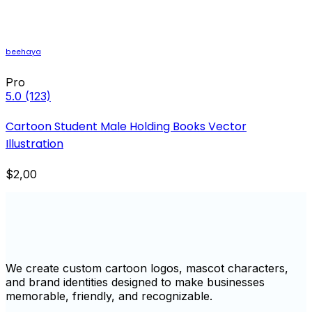
beehaya
Pro
5.0
(123)
Cartoon Student Male Holding Books Vector
Illustration
$2,00
We create custom cartoon logos, mascot characters,
and brand identities designed to make businesses
memorable, friendly, and recognizable.