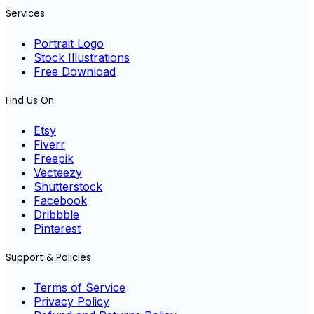
Services
Portrait Logo
Stock Illustrations
Free Download
Find Us On
Etsy
Fiverr
Freepik
Vecteezy
Shutterstock
Facebook
Dribbble
Pinterest
Support & Policies
Terms of Service
Privacy Policy