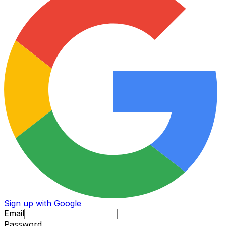
Sign up with Google
Email
Password