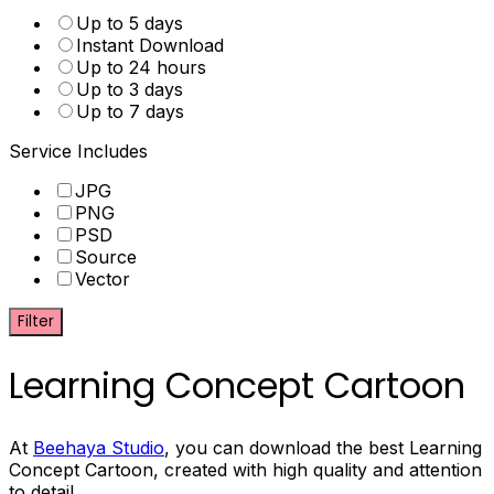
Up to 5 days
Instant Download
Up to 24 hours
Up to 3 days
Up to 7 days
Service Includes
JPG
PNG
PSD
Source
Vector
Filter
Learning Concept Cartoon
At
Beehaya Studio
, you can download the best Learning
Concept Cartoon, created with high quality and attention
to detail.