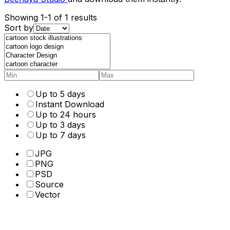
Showing 1-1 of 1 results
Sort by
Up to 5 days
Instant Download
Up to 24 hours
Up to 3 days
Up to 7 days
JPG
PNG
PSD
Source
Vector