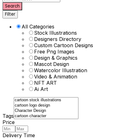
Search
Filter
All Categories
Stock Illustrations
Designers Directory
Custom Cartoon Designs
Free Png Images
Design & Graphics
Mascot Design
Watercolor Illustration
Video & Animation
NFT ART
Ai Art
Tags
Price
Delivery Time