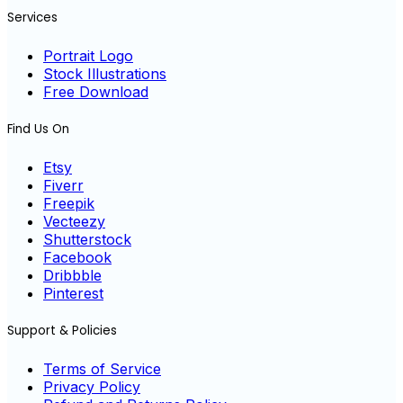
Services
Portrait Logo
Stock Illustrations
Free Download
Find Us On
Etsy
Fiverr
Freepik
Vecteezy
Shutterstock
Facebook
Dribbble
Pinterest
Support & Policies
Terms of Service
Privacy Policy