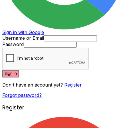
Sign in with Google
Username or Email
Password
Sign In
Don't have an account yet?
Register
Forgot password?
Register