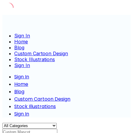
Skip
to
content
Sign In
Home
Blog
Custom Cartoon Design
Stock Illustrations
Sign In
Sign In
Home
Blog
Custom Cartoon Design
Stock Illustrations
Sign In
Custom Mascot Charact