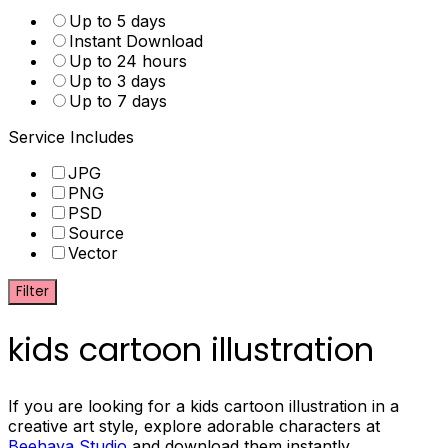
Up to 5 days
Instant Download
Up to 24 hours
Up to 3 days
Up to 7 days
Service Includes
JPG
PNG
PSD
Source
Vector
Filter
kids cartoon illustration
If you are looking for a kids cartoon illustration in a
creative art style, explore adorable characters at
Beehaya Studio
and download them instantly.