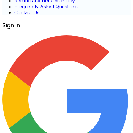
Refund and Returns Policy
Frequently Asked Questions
Contact Us
Sign In