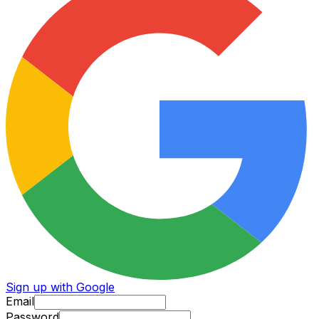
Sign up with Google
Email
Password