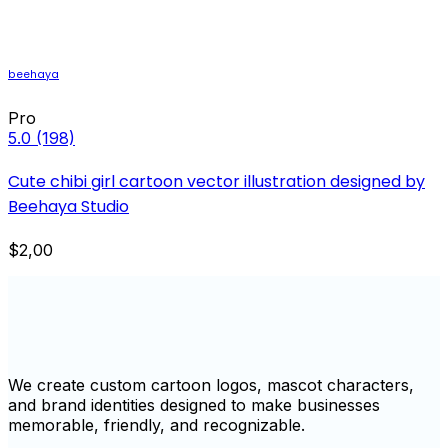
beehaya
Pro
5.0
(198)
Cute chibi girl cartoon vector illustration designed by
Beehaya Studio
$2,00
We create custom cartoon logos, mascot characters,
and brand identities designed to make businesses
memorable, friendly, and recognizable.