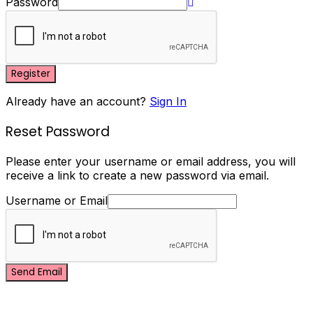
Password
Register
Already have an account?
Sign In
Reset Password
Please enter your username or email address, you will
receive a link to create a new password via email.
Username or Email
Send Email