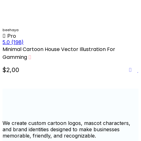
beehaya
Pro
5.0
(198)
Minimal Cartoon House Vector Illustration For
Gamming
$2,00
We create custom cartoon logos, mascot characters,
and brand identities designed to make businesses
memorable, friendly, and recognizable.