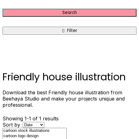
Search
Filter
Friendly house illustration
Download the best Friendly house illustration from
Beehaya Studio and make your projects unique and
professional.
Showing 1-1 of 1 results
Sort by