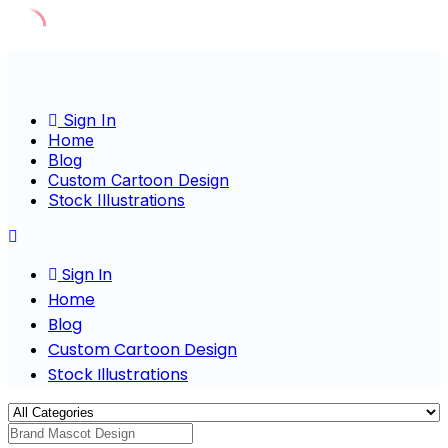
Skip
to
content
Sign In
Home
Blog
Custom Cartoon Design
Stock Illustrations
Sign In
Home
Blog
Custom Cartoon Design
Stock Illustrations
Cha