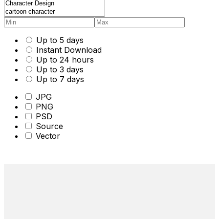
Up to 5 days
Instant Download
Up to 24 hours
Up to 3 days
Up to 7 days
JPG
PNG
PSD
Source
Vector