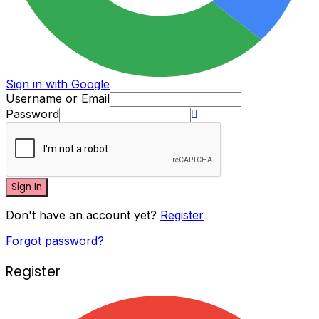
Sign in with Google
Username or Email
Password
Sign In
Don't have an account yet?
Register
Forgot password?
Register