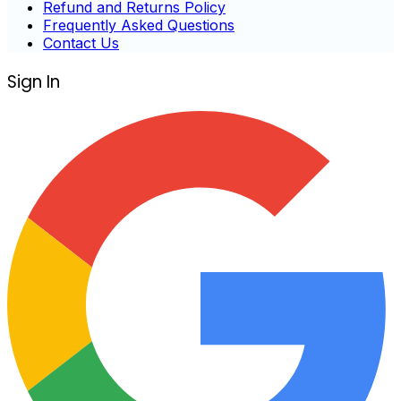
Refund and Returns Policy
Frequently Asked Questions
Contact Us
Sign In