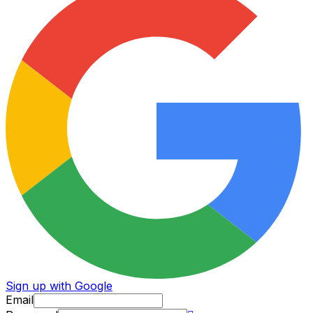
Sign up with Google
Email