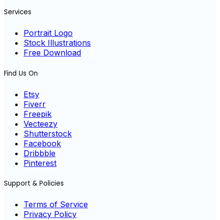
Services
Portrait Logo
Stock Illustrations
Free Download
Find Us On
Etsy
Fiverr
Freepik
Vecteezy
Shutterstock
Facebook
Dribbble
Pinterest
Support & Policies
Terms of Service
Privacy Policy