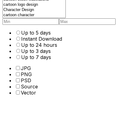
Up to 5 days
Instant Download
Up to 24 hours
Up to 3 days
Up to 7 days
JPG
PNG
PSD
Source
Vector