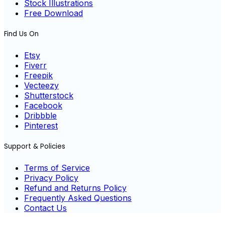
Stock Illustrations
Free Download
Find Us On
Etsy
Fiverr
Freepik
Vecteezy
Shutterstock
Facebook
Dribbble
Pinterest
Support & Policies
Terms of Service
Privacy Policy
Refund and Returns Policy
Frequently Asked Questions
Contact Us