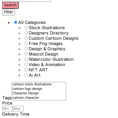
Search
Filter
All Categories
Stock Illustrations
Designers Directory
Custom Cartoon Designs
Free Png Images
Design & Graphics
Mascot Design
Watercolor Illustration
Video & Animation
NFT ART
Ai Art
Tags
Price
Delivery Time