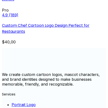
Pro
4.9
(189)
Custom Chef Cartoon Logo Design Perfect for
Restaurants
$40,00
We create custom cartoon logos, mascot characters,
and brand identities designed to make businesses
memorable, friendly, and recognizable.
Services
Portrait Logo