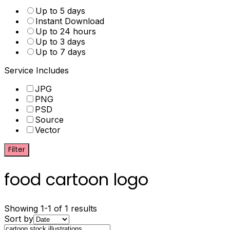
Up to 5 days
Instant Download
Up to 24 hours
Up to 3 days
Up to 7 days
Service Includes
JPG
PNG
PSD
Source
Vector
Filter
food cartoon logo
Showing 1-1 of 1 results
Sort by