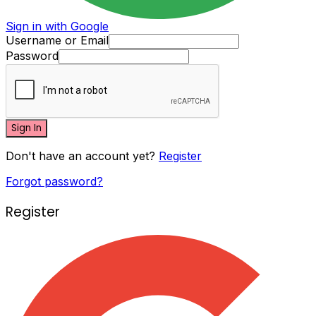
Sign in with Google
Username or Email
Password
Sign In
Don't have an account yet?
Register
Forgot password?
Register