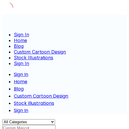
Skip
to
content
Sign In
Home
Blog
Custom Cartoon Design
Stock Illustrations
Sign In
Sign In
Home
Blog
Custom Cartoon Design
Stock Illustrations
Sign In
Custom Mascot Charac