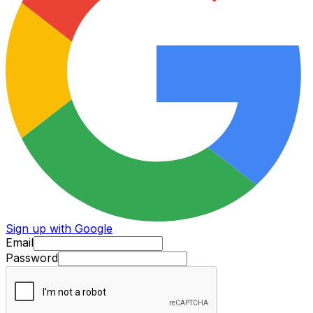
Sign up with Google
Email
Password