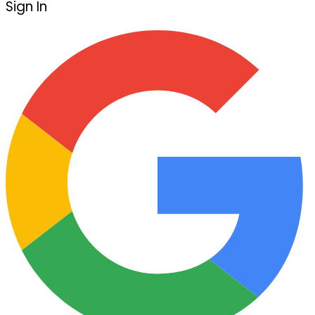
Sign In