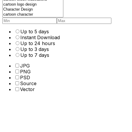
Up to 5 days
Instant Download
Up to 24 hours
Up to 3 days
Up to 7 days
JPG
PNG
PSD
Source
Vector