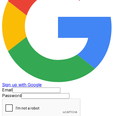
Sign up with Google
Email
Password