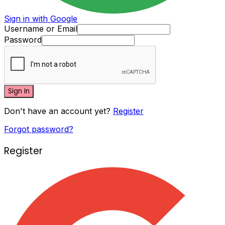
Sign in with Google
Username or Email
Password
Sign In
Don't have an account yet?
Register
Forgot password?
Register