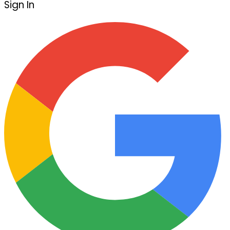
Sign In