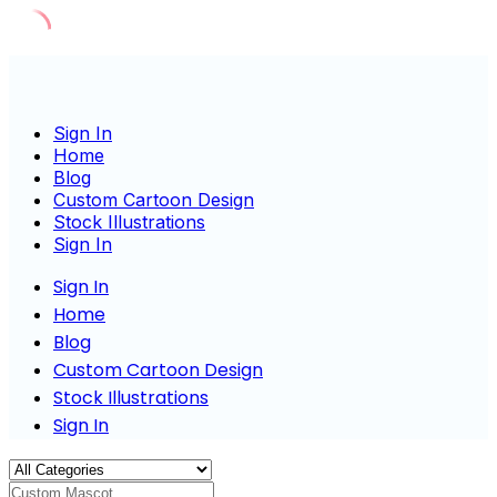
Skip
to
content
Sign In
Home
Blog
Custom Cartoon Design
Stock Illustrations
Sign In
Sign In
Home
Blog
Custom Cartoon Design
Stock Illustrations
Sign In
Custom Mascot Charact