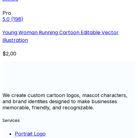
Pro
5.0
(198)
Young Woman Running Cartoon Editable Vector
Illustration
$2,00
We create custom cartoon logos, mascot characters,
and brand identities designed to make businesses
memorable, friendly, and recognizable.
Services
Portrait Logo