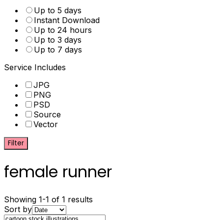
Up to 5 days
Instant Download
Up to 24 hours
Up to 3 days
Up to 7 days
Service Includes
JPG
PNG
PSD
Source
Vector
Filter
female runner
Showing 1-1 of 1 results
Sort by