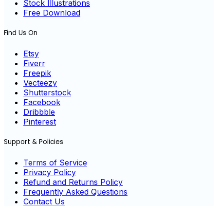
Stock Illustrations
Free Download
Find Us On
Etsy
Fiverr
Freepik
Vecteezy
Shutterstock
Facebook
Dribbble
Pinterest
Support & Policies
Terms of Service
Privacy Policy
Refund and Returns Policy
Frequently Asked Questions
Contact Us