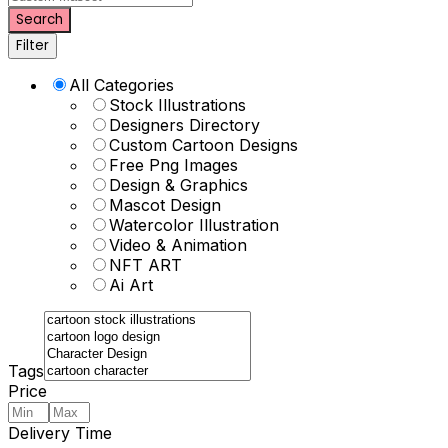
Search
Filter
All Categories
Stock Illustrations
Designers Directory
Custom Cartoon Designs
Free Png Images
Design & Graphics
Mascot Design
Watercolor Illustration
Video & Animation
NFT ART
Ai Art
Tags
Price
Delivery Time