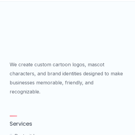
We create custom cartoon logos, mascot
characters, and brand identities designed to make
businesses memorable, friendly, and
recognizable.
Services