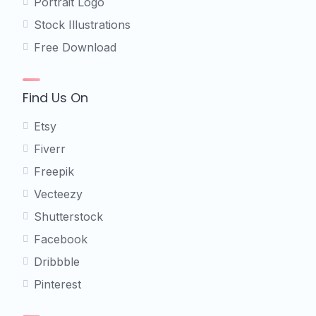
Portrait Logo
Stock Illustrations
Free Download
Find Us On
Etsy
Fiverr
Freepik
Vecteezy
Shutterstock
Facebook
Dribbble
Pinterest