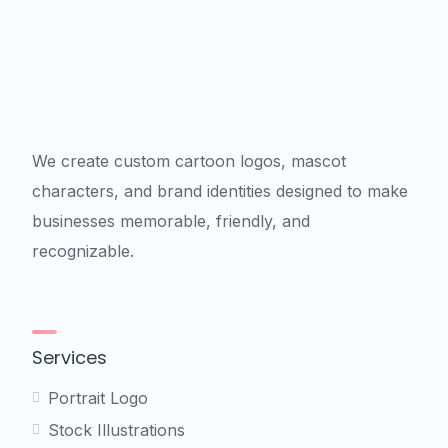
We create custom cartoon logos, mascot
characters, and brand identities designed to make
businesses memorable, friendly, and
recognizable.
Services
Portrait Logo
Stock Illustrations