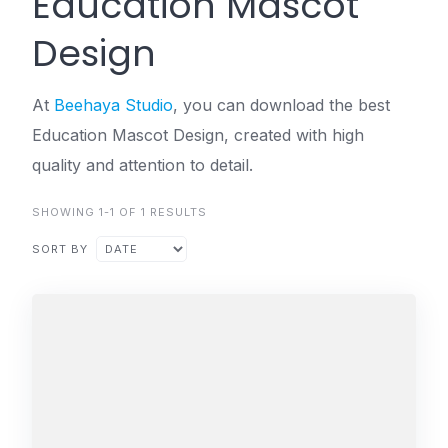
Education Mascot
Design
At
Beehaya Studio
, you can download the best
Education Mascot Design, created with high
quality and attention to detail.
SHOWING 1-1 OF 1 RESULTS
SORT BY