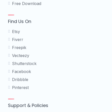
Free Download
Find Us On
Etsy
Fiverr
Freepik
Vecteezy
Shutterstock
Facebook
Dribbble
Pinterest
Support & Policies