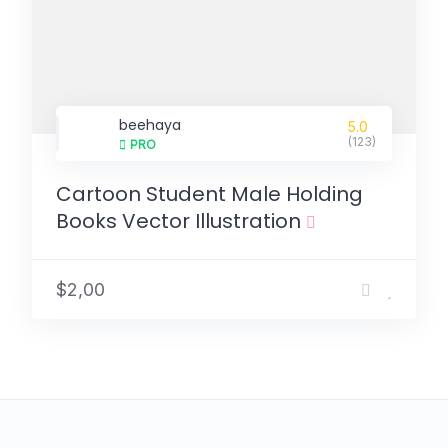
beehaya
5.0
(123)
PRO
Cartoon Student Male Holding
Books Vector Illustration
$2,00