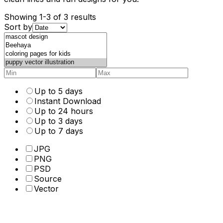
Showing 1-3 of 3 results
Sort by
Up to 5 days
Instant Download
Up to 24 hours
Up to 3 days
Up to 7 days
JPG
PNG
PSD
Source
Vector