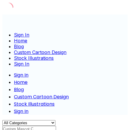
Skip
to
content
Sign In
Home
Blog
Custom Cartoon Design
Stock Illustrations
Sign In
Sign In
Home
Blog
Custom Cartoon Design
Stock Illustrations
Sign In
Custom Mascot Charac