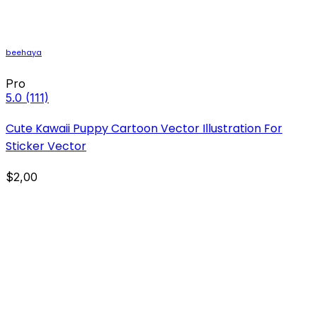
beehaya
Pro
5.0
(111)
Cute Kawaii Puppy Cartoon Vector Illustration For
Sticker Vector
$2,00