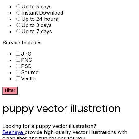
Up to 5 days
Instant Download
Up to 24 hours
Up to 3 days
Up to 7 days
Service Includes
JPG
PNG
PSD
Source
Vector
Filter
puppy vector illustration
Looking for a puppy vector illustration?
Beehaya
provide high-quality vector illustrations with
clean lines and fun designs for you.