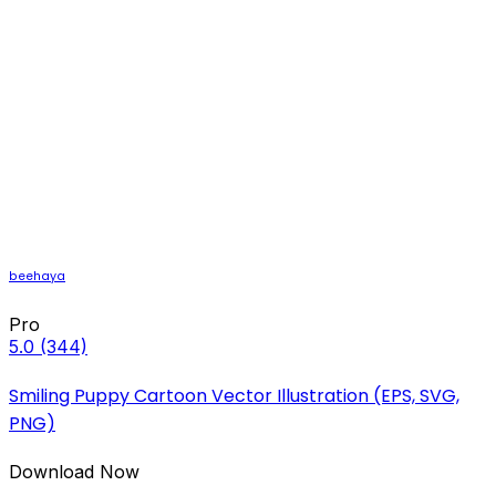
beehaya
Pro
5.0
(344)
Smiling Puppy Cartoon Vector Illustration (EPS, SVG,
PNG)
Download Now