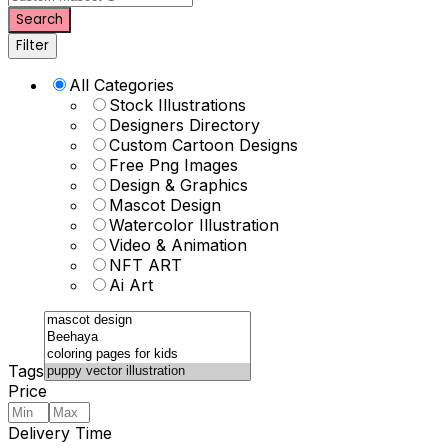
Search
Filter
All Categories
Stock Illustrations
Designers Directory
Custom Cartoon Designs
Free Png Images
Design & Graphics
Mascot Design
Watercolor Illustration
Video & Animation
NFT ART
Ai Art
Tags
Price
Delivery Time