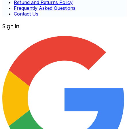
Refund and Returns Policy
Frequently Asked Questions
Contact Us
Sign In