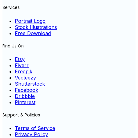
Services
Portrait Logo
Stock Illustrations
Free Download
Find Us On
Etsy
Fiverr
Freepik
Vecteezy
Shutterstock
Facebook
Dribbble
Pinterest
Support & Policies
Terms of Service
Privacy Policy