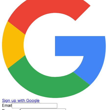
Sign up with Google
Email