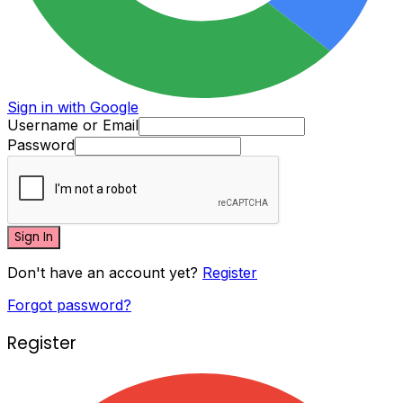
Sign in with Google
Username or Email
Password
Sign In
Don't have an account yet?
Register
Forgot password?
Register