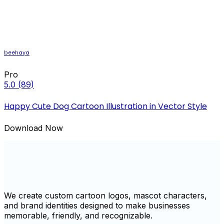
beehaya
Pro
5.0
(89)
Happy Cute Dog Cartoon Illustration in Vector Style
Download Now
We create custom cartoon logos, mascot characters,
and brand identities designed to make businesses
memorable, friendly, and recognizable.