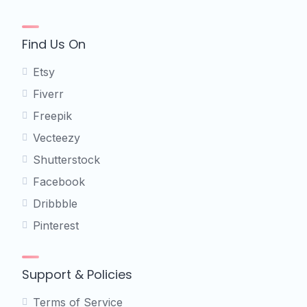
Find Us On
Etsy
Fiverr
Freepik
Vecteezy
Shutterstock
Facebook
Dribbble
Pinterest
Support & Policies
Terms of Service