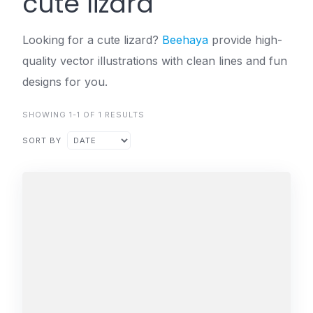
cute lizard
Looking for a cute lizard?
Beehaya
provide high-
quality vector illustrations with clean lines and fun
designs for you.
SHOWING 1-1 OF 1 RESULTS
SORT BY