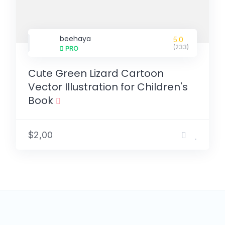
beehaya
5.0
(233)
PRO
Cute Green Lizard Cartoon
Vector Illustration for Children's
Book
$2,00