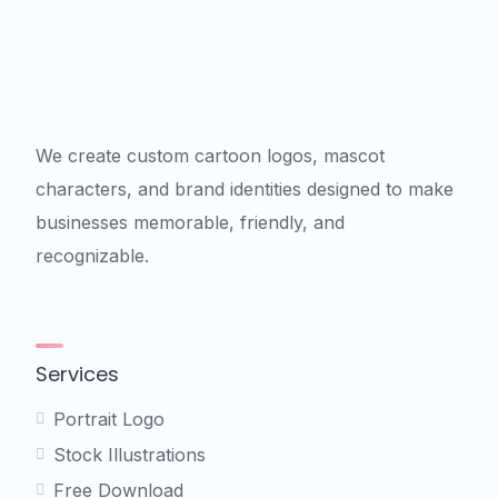
We create custom cartoon logos, mascot
characters, and brand identities designed to make
businesses memorable, friendly, and
recognizable.
Services
Portrait Logo
Stock Illustrations
Free Download