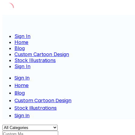
Skip
to
content
Sign In
Home
Blog
Custom Cartoon Design
Stock Illustrations
Sign In
Sign In
Home
Blog
Custom Cartoon Design
Stock Illustrations
Sign In
Custom Masco