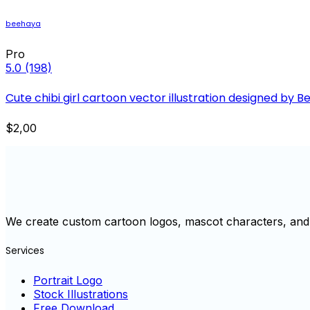
beehaya
Pro
5.0
(198)
Cute chibi girl cartoon vector illustration designed by 
$2,00
We create custom cartoon logos, mascot characters, and 
Services
Portrait Logo
Stock Illustrations
Free Download