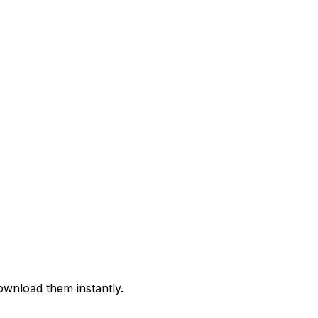
ownload them instantly.