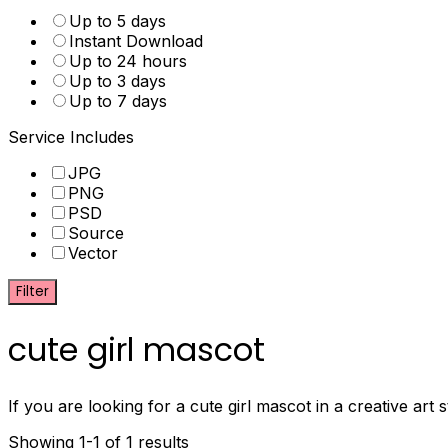
Up to 5 days
Instant Download
Up to 24 hours
Up to 3 days
Up to 7 days
Service Includes
JPG
PNG
PSD
Source
Vector
Filter
cute girl mascot
If you are looking for a cute girl mascot in a creative art
Showing 1-1 of 1 results