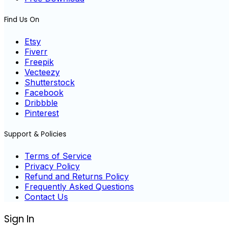
Find Us On
Etsy
Fiverr
Freepik
Vecteezy
Shutterstock
Facebook
Dribbble
Pinterest
Support & Policies
Terms of Service
Privacy Policy
Refund and Returns Policy
Frequently Asked Questions
Contact Us
Sign In