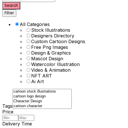
Search
Filter
All Categories
Stock Illustrations
Designers Directory
Custom Cartoon Designs
Free Png Images
Design & Graphics
Mascot Design
Watercolor Illustration
Video & Animation
NFT ART
Ai Art
Tags
Price
Delivery Time