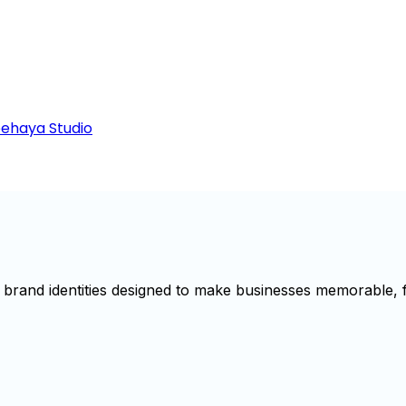
Beehaya Studio
brand identities designed to make businesses memorable, f