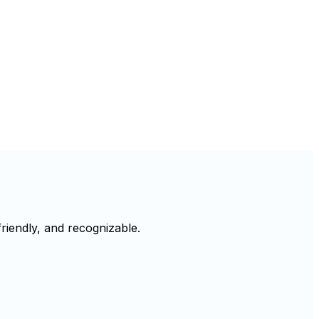
riendly, and recognizable.