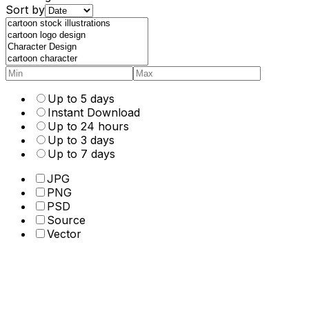
Sort by
Up to 5 days
Instant Download
Up to 24 hours
Up to 3 days
Up to 7 days
JPG
PNG
PSD
Source
Vector