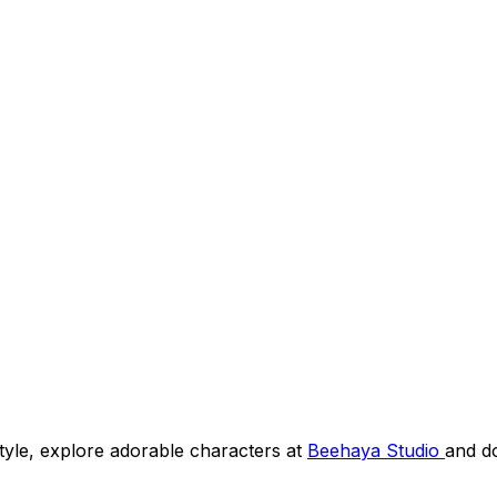
 style, explore adorable characters at
Beehaya Studio
and d