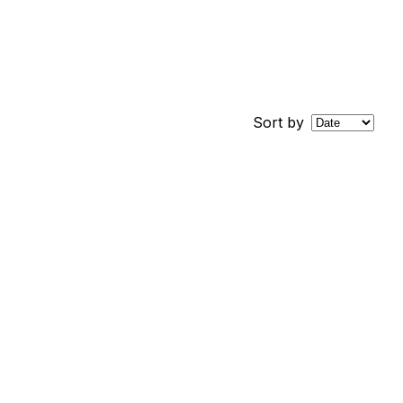
Sort by