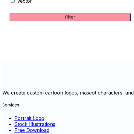
Vector
Filter
We create custom cartoon logos, mascot characters, and 
Services
Portrait Logo
Stock Illustrations
Free Download