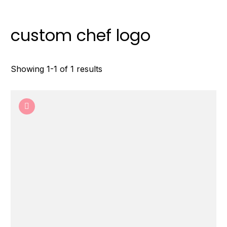
custom chef logo
Showing 1-1 of 1 results