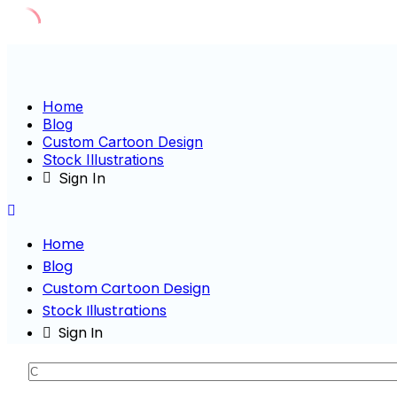
Skip
to
content
Home
Blog
Custom Cartoon Design
Stock Illustrations
Sign In
Home
Blog
Custom Cartoon Design
Stock Illustrations
Sign In
Characte