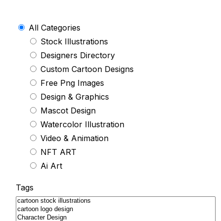
All Categories
Stock Illustrations
Designers Directory
Custom Cartoon Designs
Free Png Images
Design & Graphics
Mascot Design
Watercolor Illustration
Video & Animation
NFT ART
Ai Art
Tags