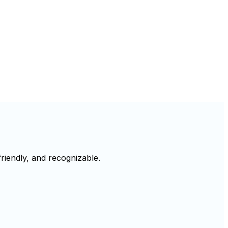
riendly, and recognizable.