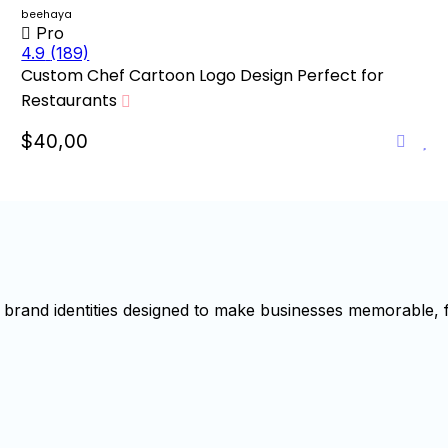
beehaya
Pro
4.9
(189)
Custom Chef Cartoon Logo Design Perfect for
Restaurants
$40,00
brand identities designed to make businesses memorable, f