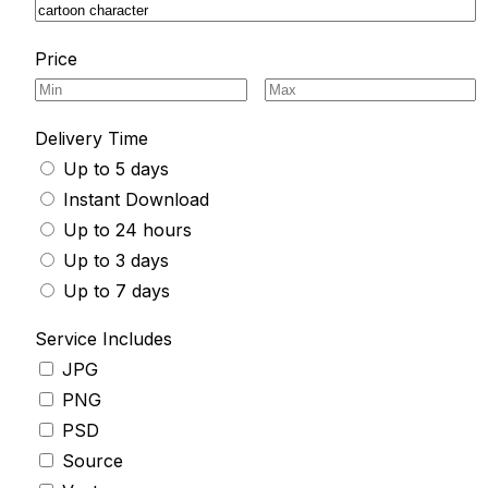
Price
Delivery Time
Up to 5 days
Instant Download
Up to 24 hours
Up to 3 days
Up to 7 days
Service Includes
JPG
PNG
PSD
Source