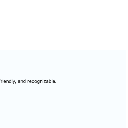
riendly, and recognizable.