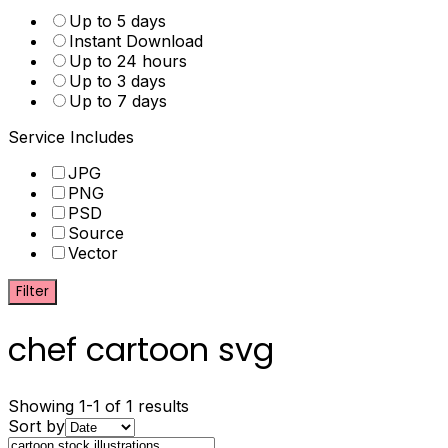
Up to 5 days
Instant Download
Up to 24 hours
Up to 3 days
Up to 7 days
Service Includes
JPG
PNG
PSD
Source
Vector
Filter
chef cartoon svg
Showing 1-1 of 1 results
Sort by