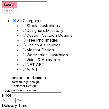
Search
Filter
All Categories
Stock Illustrations
Designers Directory
Custom Cartoon Designs
Free Png Images
Design & Graphics
Mascot Design
Watercolor Illustration
Video & Animation
NFT ART
Ai Art
Tags
Price
Delivery Time