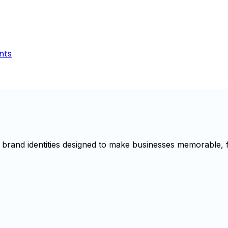
nts
brand identities designed to make businesses memorable, f