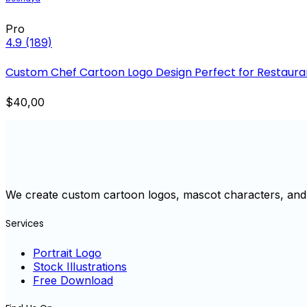
Pro
4.9
(189)
Custom Chef Cartoon Logo Design Perfect for Restaura
$40,00
We create custom cartoon logos, mascot characters, and 
Services
Portrait Logo
Stock Illustrations
Free Download