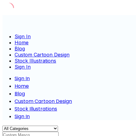
Skip
to
content
Sign In
Home
Blog
Custom Cartoon Design
Stock Illustrations
Sign In
Sign In
Home
Blog
Custom Cartoon Design
Stock Illustrations
Sign In
Custom Mascot Characte