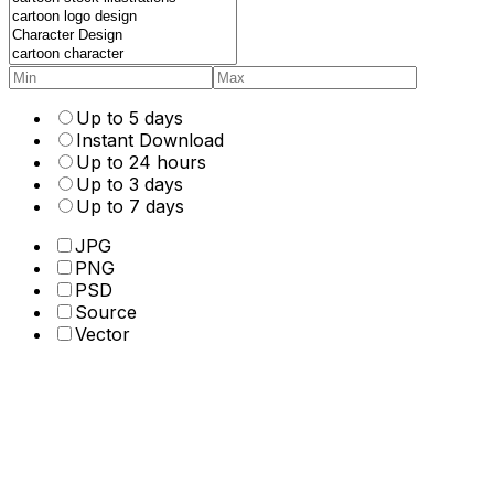
Up to 5 days
Instant Download
Up to 24 hours
Up to 3 days
Up to 7 days
JPG
PNG
PSD
Source
Vector