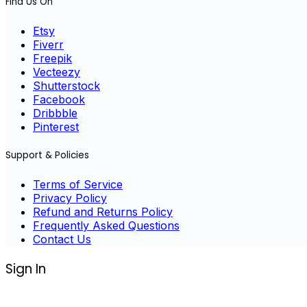
Find Us On
Etsy
Fiverr
Freepik
Vecteezy
Shutterstock
Facebook
Dribbble
Pinterest
Support & Policies
Terms of Service
Privacy Policy
Refund and Returns Policy
Frequently Asked Questions
Contact Us
Sign In