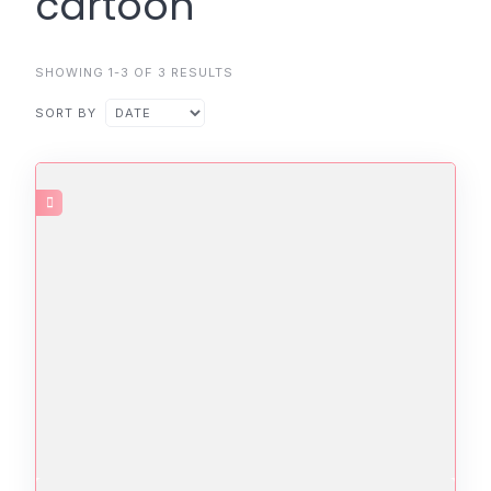
cartoon
SHOWING 1-3 OF 3 RESULTS
SORT BY