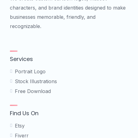
characters, and brand identities designed to make
businesses memorable, friendly, and
recognizable.
Services
Portrait Logo
Stock Illustrations
Free Download
Find Us On
Etsy
Fiverr