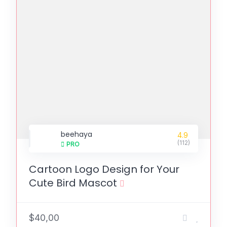
beehaya
4.9
(112)
PRO
Cartoon Logo Design for Your
Cute Bird Mascot
$40,00