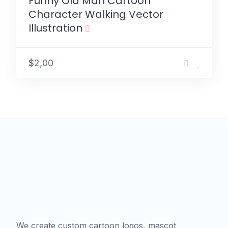
Funny Old Man Cartoon
Character Walking Vector
Illustration
$2,00
We create custom cartoon logos, mascot