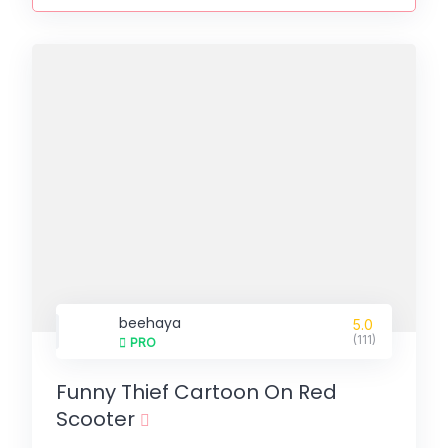
beehaya
5.0
(111)
PRO
Funny Thief Cartoon On Red
Scooter