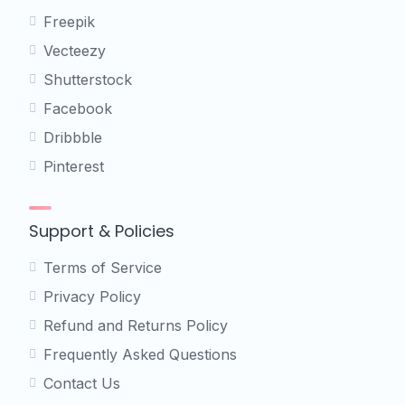
Freepik
Vecteezy
Shutterstock
Facebook
Dribbble
Pinterest
Support & Policies
Terms of Service
Privacy Policy
Refund and Returns Policy
Frequently Asked Questions
Contact Us