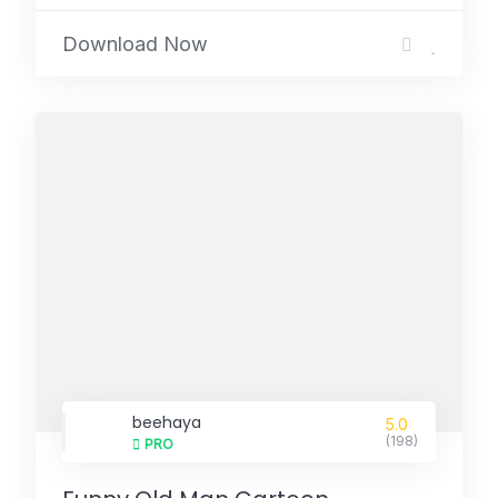
Download Now
beehaya
5.0
(198)
PRO