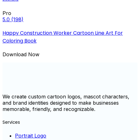
Pro
5.0
(198)
Happy Construction Worker Cartoon Line Art For
Coloring Book
Download Now
We create custom cartoon logos, mascot characters,
and brand identities designed to make businesses
memorable, friendly, and recognizable.
Services
Portrait Logo