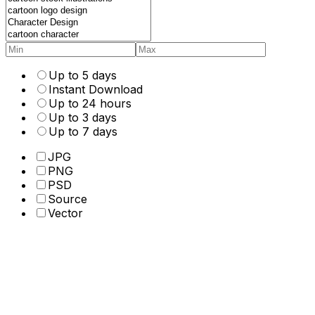
Up to 5 days
Instant Download
Up to 24 hours
Up to 3 days
Up to 7 days
JPG
PNG
PSD
Source
Vector