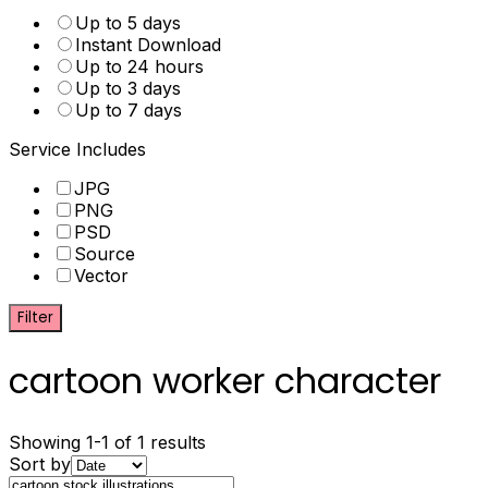
Up to 5 days
Instant Download
Up to 24 hours
Up to 3 days
Up to 7 days
Service Includes
JPG
PNG
PSD
Source
Vector
Filter
cartoon worker character
Showing 1-1 of 1 results
Sort by