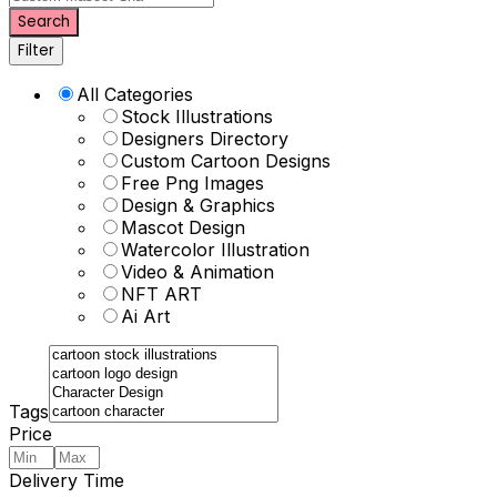
Search
Filter
All Categories
Stock Illustrations
Designers Directory
Custom Cartoon Designs
Free Png Images
Design & Graphics
Mascot Design
Watercolor Illustration
Video & Animation
NFT ART
Ai Art
Tags
Price
Delivery Time