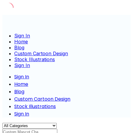
Skip
to
content
Sign In
Home
Blog
Custom Cartoon Design
Stock Illustrations
Sign In
Sign In
Home
Blog
Custom Cartoon Design
Stock Illustrations
Sign In
Custom Mascot Charac