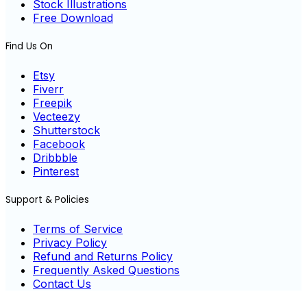
Stock Illustrations
Free Download
Find Us On
Etsy
Fiverr
Freepik
Vecteezy
Shutterstock
Facebook
Dribbble
Pinterest
Support & Policies
Terms of Service
Privacy Policy
Refund and Returns Policy
Frequently Asked Questions
Contact Us