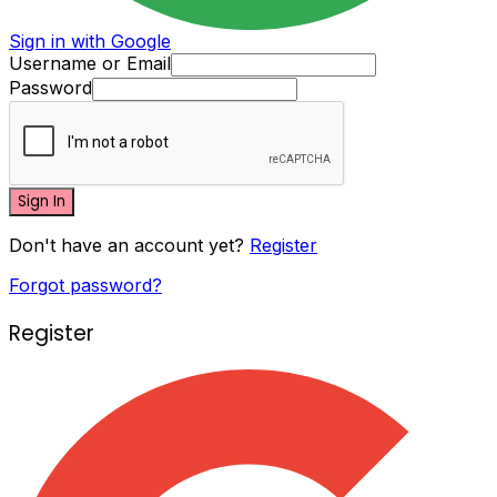
Sign in with Google
Username or Email
Password
Sign In
Don't have an account yet?
Register
Forgot password?
Register