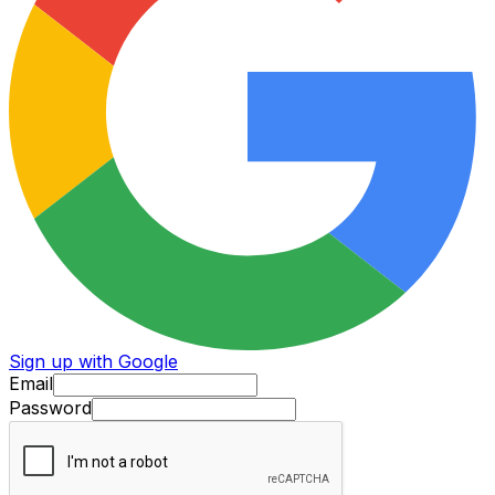
Sign up with Google
Email
Password