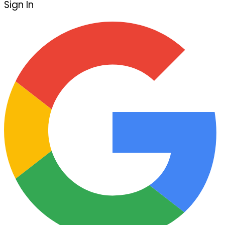
Sign In