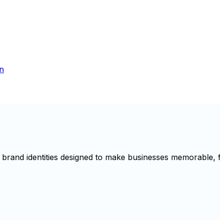
on
brand identities designed to make businesses memorable, f