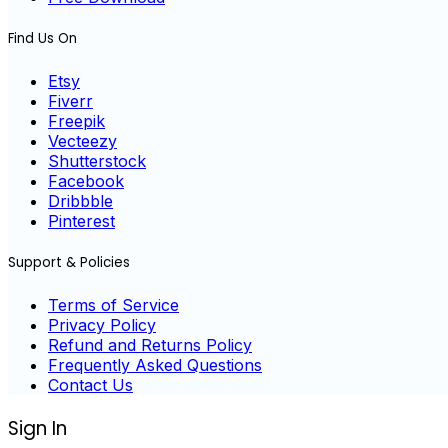
Find Us On
Etsy
Fiverr
Freepik
Vecteezy
Shutterstock
Facebook
Dribbble
Pinterest
Support & Policies
Terms of Service
Privacy Policy
Refund and Returns Policy
Frequently Asked Questions
Contact Us
Sign In