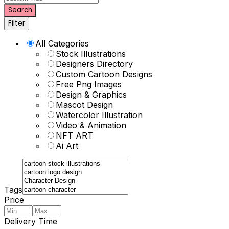
Search
Filter
All Categories
Stock Illustrations
Designers Directory
Custom Cartoon Designs
Free Png Images
Design & Graphics
Mascot Design
Watercolor Illustration
Video & Animation
NFT ART
Ai Art
Tags
Price
Delivery Time