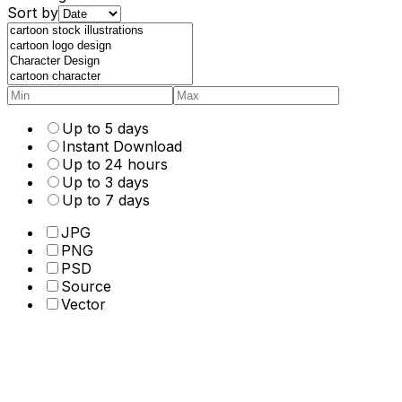
Sort by
Up to 5 days
Instant Download
Up to 24 hours
Up to 3 days
Up to 7 days
JPG
PNG
PSD
Source
Vector