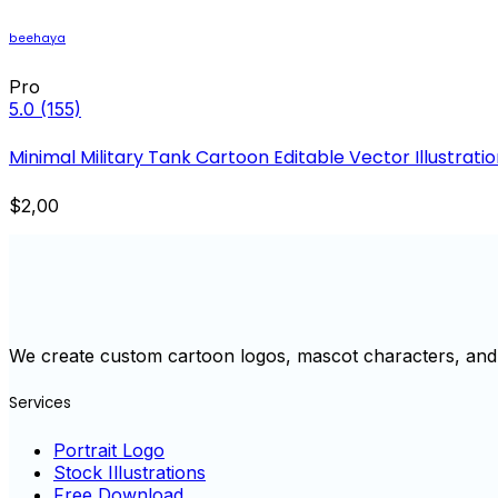
beehaya
Pro
5.0
(155)
Minimal Military Tank Cartoon Editable Vector Illustrati
$2,00
We create custom cartoon logos, mascot characters, and 
Services
Portrait Logo
Stock Illustrations
Free Download