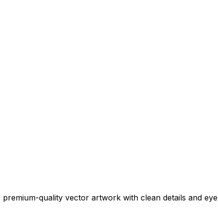
 premium-quality vector artwork with clean details and eye