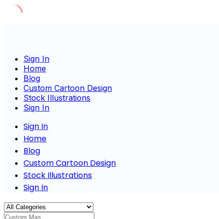
Skip
to
content
Sign In
Home
Blog
Custom Cartoon Design
Stock Illustrations
Sign In
Sign In
Home
Blog
Custom Cartoon Design
Stock Illustrations
Sign In
Custom Mascot