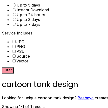
Up to 5 days
Instant Download
Up to 24 hours
Up to 3 days
Up to 7 days
Service Includes
JPG
PNG
PSD
Source
Vector
Filter
cartoon tank design
Looking for unique cartoon tank design?
Beehaya
creates
Showing 1-1 of 1 results