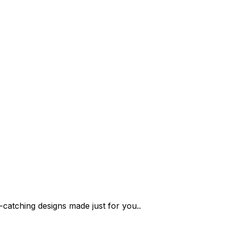
-catching designs made just for you..