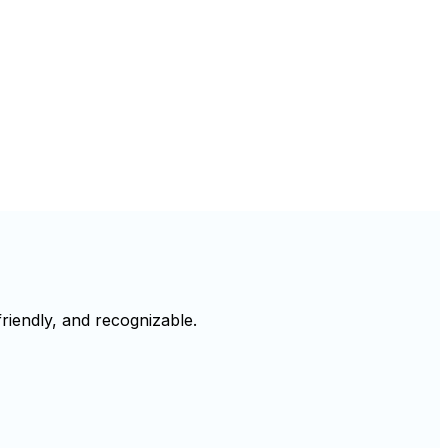
riendly, and recognizable.