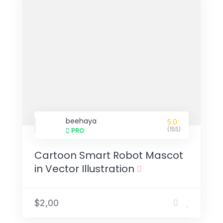
beehaya
5.0
(155)
PRO
Cartoon Smart Robot Mascot
in Vector Illustration
$2,00