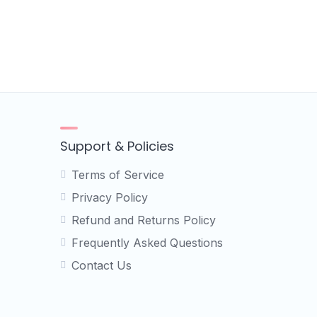
Support & Policies
Terms of Service
Privacy Policy
Refund and Returns Policy
Frequently Asked Questions
Contact Us