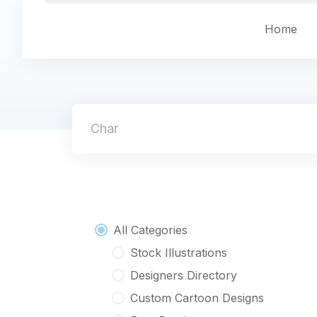
Skip
to
Home
content
Character L
All Categories
Stock Illustrations
Designers Directory
Custom Cartoon Designs