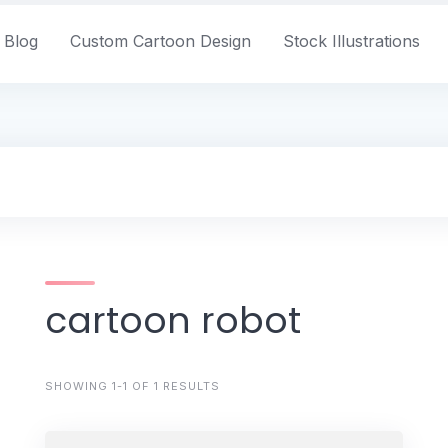
Blog
Custom Cartoon Design
Stock Illustrations
cartoon robot
SHOWING 1-1 OF 1 RESULTS