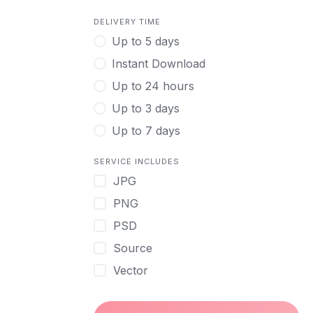
DELIVERY TIME
Up to 5 days
Instant Download
Up to 24 hours
Up to 3 days
Up to 7 days
SERVICE INCLUDES
JPG
PNG
PSD
Source
Vector