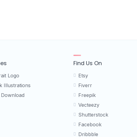
ces
Find Us On
rait Logo
Etsy
 Illustrations
Fiverr
 Download
Freepik
Vecteezy
Shutterstock
Facebook
Dribbble