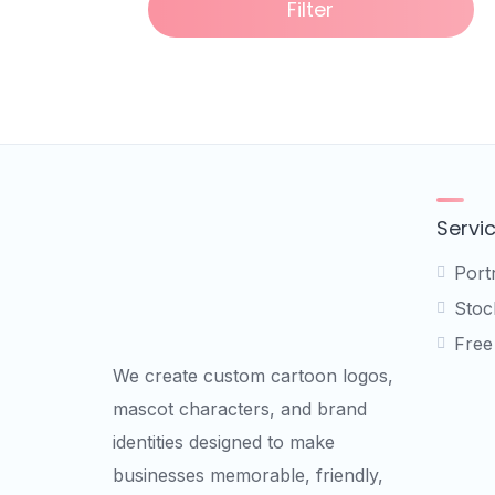
Filter
Servi
Port
Stock
Free
We create custom cartoon logos,
mascot characters, and brand
identities designed to make
businesses memorable, friendly,