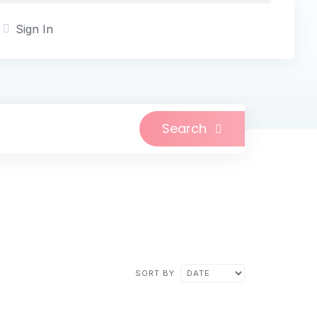
Sign In
Search
SORT BY