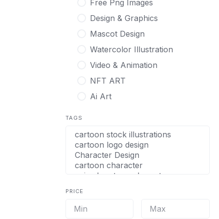
Free Png Images
Design & Graphics
Mascot Design
Watercolor Illustration
Video & Animation
NFT ART
Ai Art
TAGS
PRICE