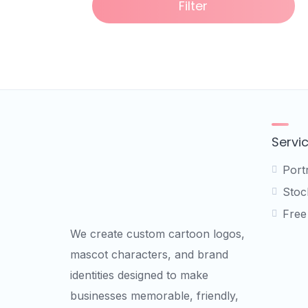
Filter
Servi
Port
Stock
Free
We create custom cartoon logos,
mascot characters, and brand
identities designed to make
businesses memorable, friendly,