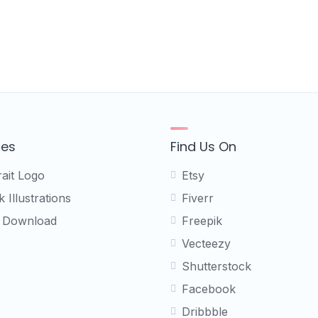
ces
Find Us On
rait Logo
Etsy
 Illustrations
Fiverr
 Download
Freepik
Vecteezy
Shutterstock
Facebook
Dribbble