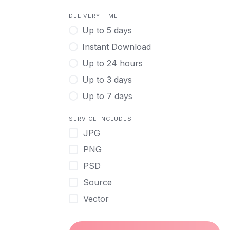
DELIVERY TIME
Up to 5 days
Instant Download
Up to 24 hours
Up to 3 days
Up to 7 days
SERVICE INCLUDES
JPG
PNG
PSD
Source
Vector