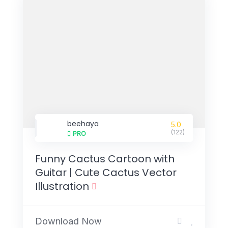
beehaya
5.0
(122)
PRO
Funny Cactus Cartoon with
Guitar | Cute Cactus Vector
Illustration
Download Now