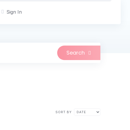
Sign In
Search
n
SORT BY