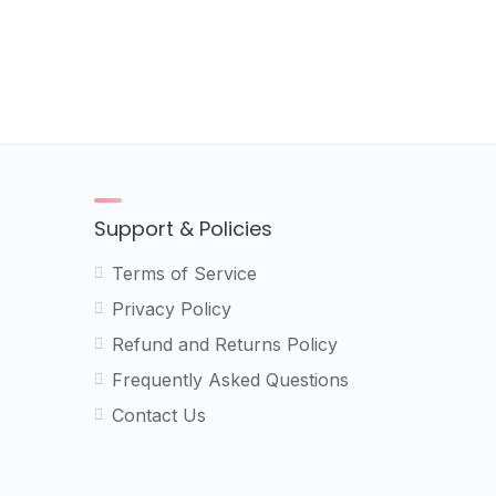
Support & Policies
Terms of Service
Privacy Policy
Refund and Returns Policy
Frequently Asked Questions
Contact Us