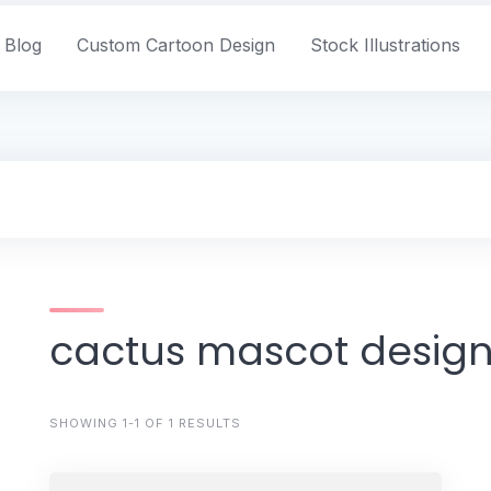
Blog
Custom Cartoon Design
Stock Illustrations
cactus mascot desig
SHOWING 1-1 OF 1 RESULTS