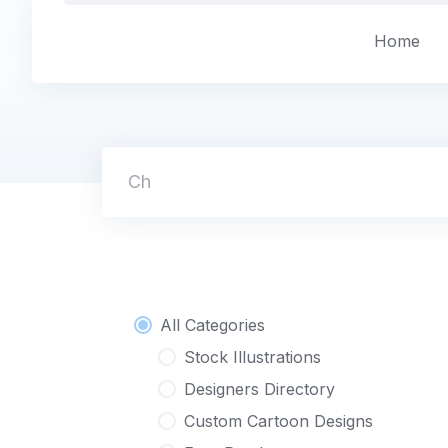
Skip
to
Home
content
Character
All Categories
Stock Illustrations
Designers Directory
Custom Cartoon Designs