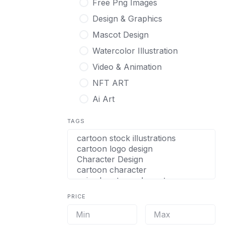
Free Png Images
Design & Graphics
Mascot Design
Watercolor Illustration
Video & Animation
NFT ART
Ai Art
TAGS
PRICE