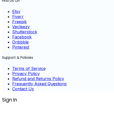
Find Us On
Etsy
Fiverr
Freepik
Vecteezy
Shutterstock
Facebook
Dribbble
Pinterest
Support & Policies
Terms of Service
Privacy Policy
Refund and Returns Policy
Frequently Asked Questions
Contact Us
Sign In