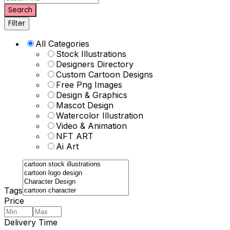
Search
Filter
All Categories
Stock Illustrations
Designers Directory
Custom Cartoon Designs
Free Png Images
Design & Graphics
Mascot Design
Watercolor Illustration
Video & Animation
NFT ART
Ai Art
Tags
Price
Delivery Time