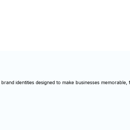
brand identities designed to make businesses memorable, f