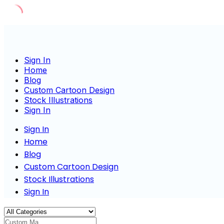
Skip
to
content
Sign In
Home
Blog
Custom Cartoon Design
Stock Illustrations
Sign In
Sign In
Home
Blog
Custom Cartoon Design
Stock Illustrations
Sign In
Custom Mascot