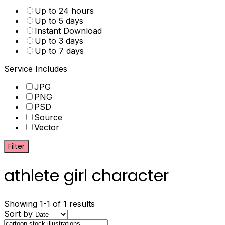
Up to 24 hours
Up to 5 days
Instant Download
Up to 3 days
Up to 7 days
Service Includes
JPG
PNG
PSD
Source
Vector
Filter
athlete girl character
Showing 1-1 of 1 results
Sort by