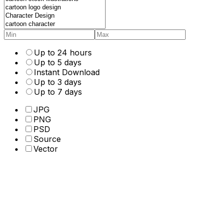
Up to 24 hours
Up to 5 days
Instant Download
Up to 3 days
Up to 7 days
JPG
PNG
PSD
Source
Vector