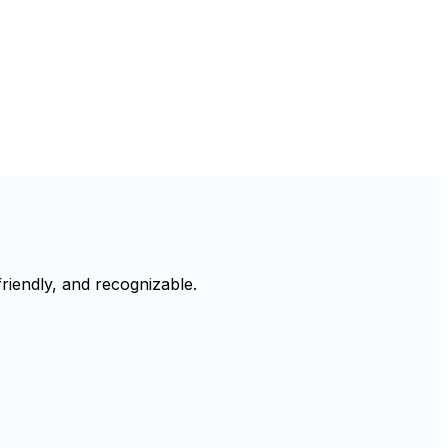
riendly, and recognizable.