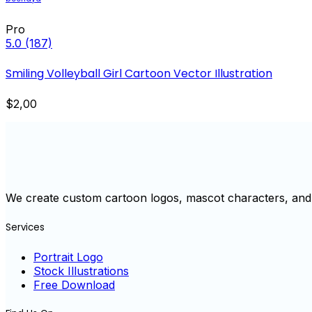
Pro
5.0
(187)
Smiling Volleyball Girl Cartoon Vector Illustration
$2,00
We create custom cartoon logos, mascot characters, and 
Services
Portrait Logo
Stock Illustrations
Free Download