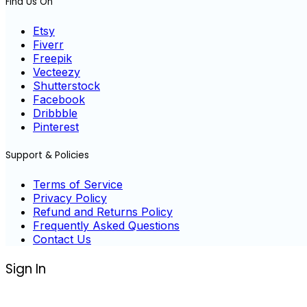
Find Us On
Etsy
Fiverr
Freepik
Vecteezy
Shutterstock
Facebook
Dribbble
Pinterest
Support & Policies
Terms of Service
Privacy Policy
Refund and Returns Policy
Frequently Asked Questions
Contact Us
Sign In