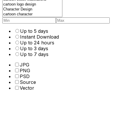
Up to 5 days
Instant Download
Up to 24 hours
Up to 3 days
Up to 7 days
JPG
PNG
PSD
Source
Vector