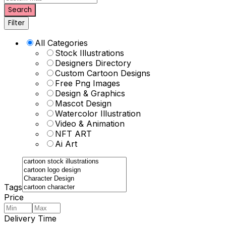
Search
Filter
All Categories
Stock Illustrations
Designers Directory
Custom Cartoon Designs
Free Png Images
Design & Graphics
Mascot Design
Watercolor Illustration
Video & Animation
NFT ART
Ai Art
Tags
Price
Delivery Time