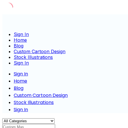
Skip
to
content
Sign In
Home
Blog
Custom Cartoon Design
Stock Illustrations
Sign In
Sign In
Home
Blog
Custom Cartoon Design
Stock Illustrations
Sign In
Custom Mascot