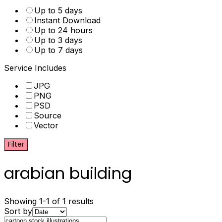
Up to 5 days
Instant Download
Up to 24 hours
Up to 3 days
Up to 7 days
Service Includes
JPG
PNG
PSD
Source
Vector
Filter
arabian building
Showing 1-1 of 1 results
Sort by