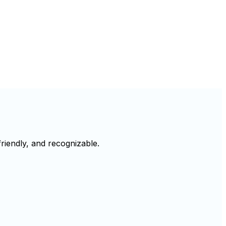
riendly, and recognizable.