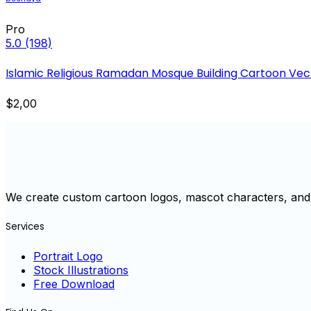
Pro
5.0
(198)
Islamic Religious Ramadan Mosque Building Cartoon Vecto
$2,00
We create custom cartoon logos, mascot characters, and 
Services
Portrait Logo
Stock Illustrations
Free Download