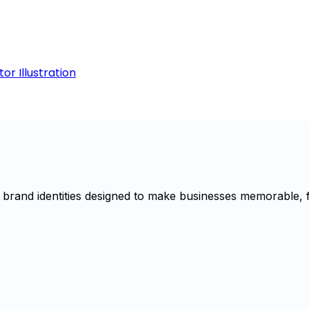
r Illustration
brand identities designed to make businesses memorable, f