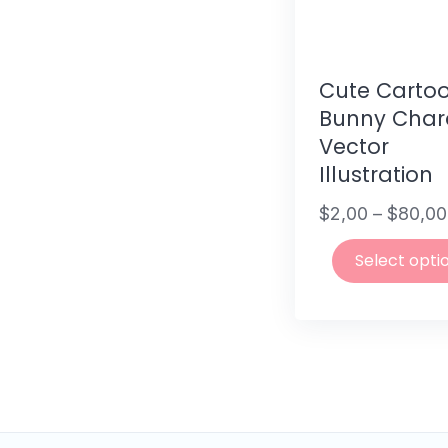
Cute Carto
Bunny Char
Vector
Illustration
$
2,00
–
$
80,00
Price
Select opti
range:
$2,00
This
through
product
$80,00
has
multiple
variants.
The