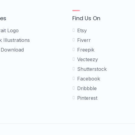
ces
Find Us On
rait Logo
Etsy
 Illustrations
Fiverr
 Download
Freepik
Vecteezy
Shutterstock
Facebook
Dribbble
Pinterest