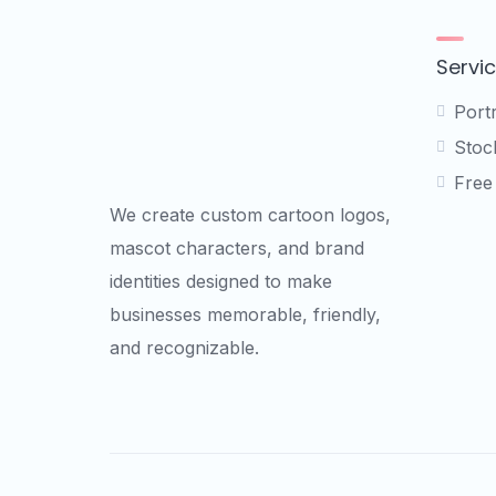
options
may
be
Servi
chosen
on
Port
the
Stock
product
Free
page
We create custom cartoon logos,
mascot characters, and brand
identities designed to make
businesses memorable, friendly,
and recognizable.