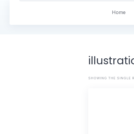
Skip
to
Home
content
illustrat
SHOWING THE SINGLE 