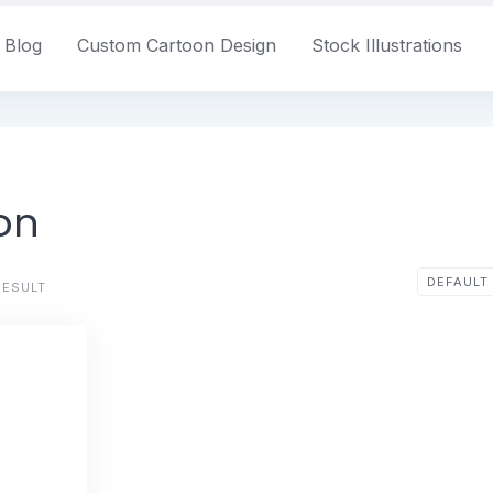
Blog
Custom Cartoon Design
Stock Illustrations
ion
RESULT