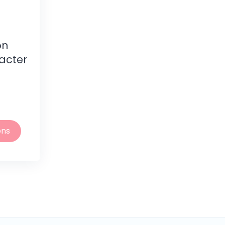
on
acter
ons