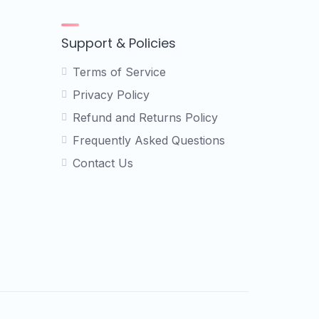
Support & Policies
Terms of Service
Privacy Policy
Refund and Returns Policy
Frequently Asked Questions
Contact Us