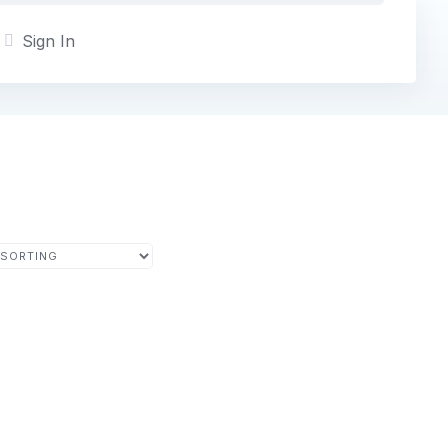
Sign In