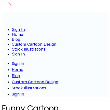
Skip
to
content
Sign In
Home
Blog
Custom Cartoon Design
Stock Illustrations
Sign In
Sign In
Home
Blog
Custom Cartoon Design
Stock Illustrations
Sign In
Funny Cartoon