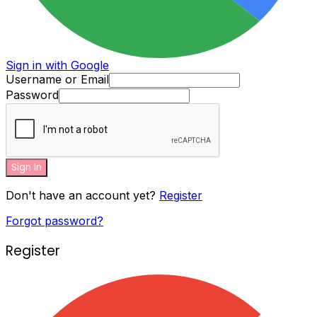
Sign in with Google
Username or Email
Password
Sign In
Don't have an account yet?
Register
Forgot password?
Register