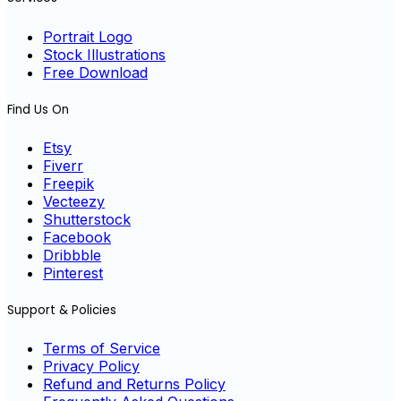
Portrait Logo
Stock Illustrations
Free Download
Find Us On
Etsy
Fiverr
Freepik
Vecteezy
Shutterstock
Facebook
Dribbble
Pinterest
Support & Policies
Terms of Service
Privacy Policy
Refund and Returns Policy