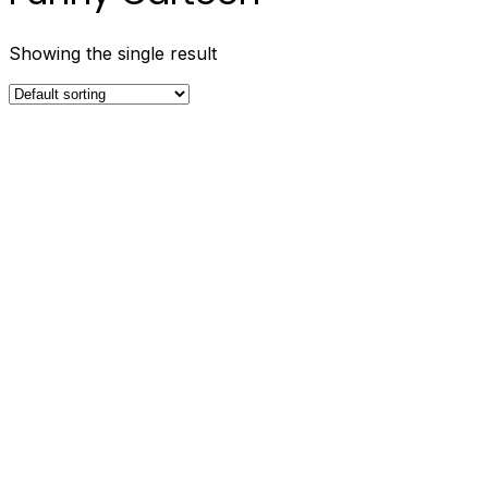
Showing the single result