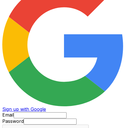
Sign up with Google
Email
Password