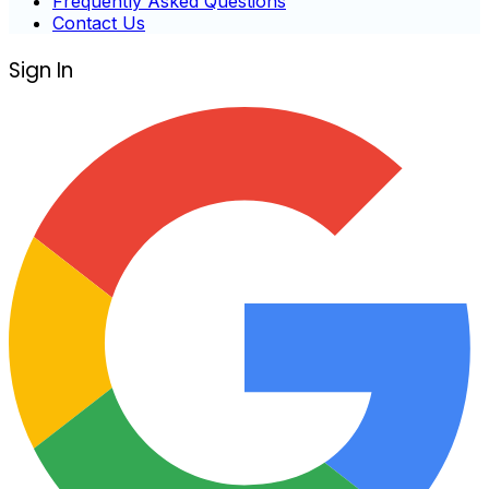
Frequently Asked Questions
Contact Us
Sign In