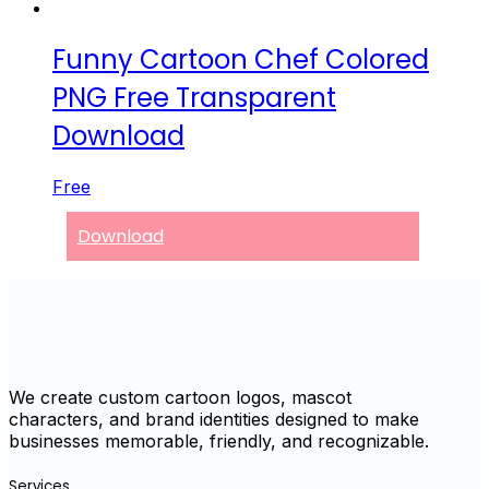
Funny Cartoon Chef Colored
PNG Free Transparent
Download
Free
Download
We create custom cartoon logos, mascot
characters, and brand identities designed to make
businesses memorable, friendly, and recognizable.
Services