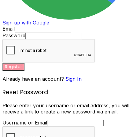
Sign up with Google
Email
Password
Register
Already have an account?
Sign In
Reset Password
Please enter your username or email address, you will
receive a link to create a new password via email.
Username or Email