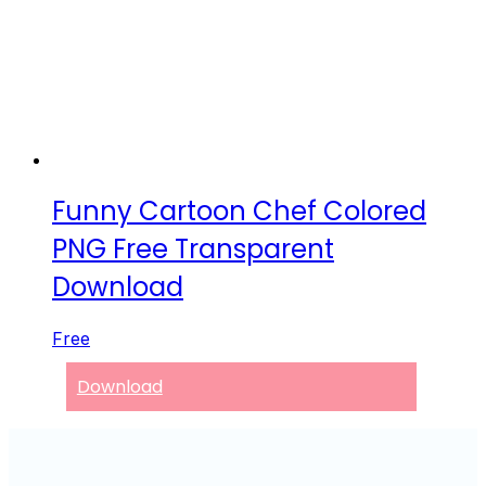
Funny Cartoon Chef Colored
PNG Free Transparent
Download
Free
Download