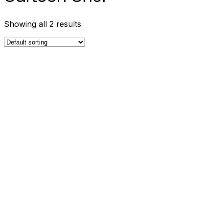
Showing all 2 results