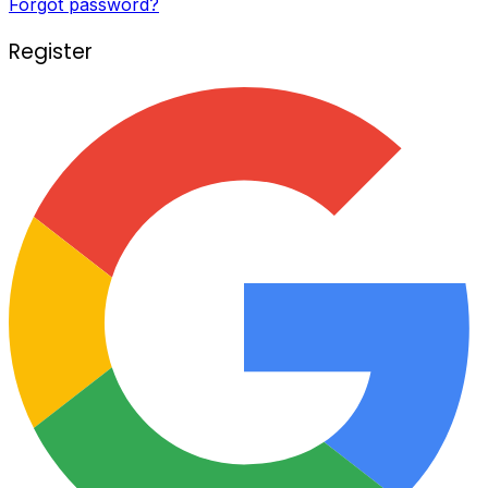
Forgot password?
Register