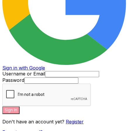
Sign in with Google
Username or Email
Password
Sign In
Don't have an account yet?
Register