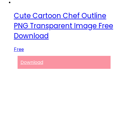
Cute Cartoon Chef Outline
PNG Transparent Image Free
Download
Free
Download