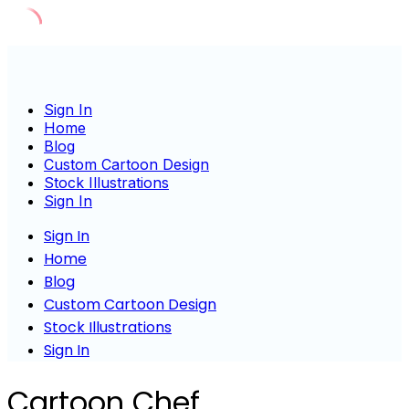
Skip
to
content
Sign In
Home
Blog
Custom Cartoon Design
Stock Illustrations
Sign In
Sign In
Home
Blog
Custom Cartoon Design
Stock Illustrations
Sign In
Cartoon Chef