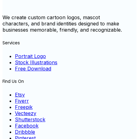
We create custom cartoon logos, mascot
characters, and brand identities designed to make
businesses memorable, friendly, and recognizable.
Services
Portrait Logo
Stock Illustrations
Free Download
Find Us On
Etsy
Fiverr
Freepik
Vecteezy
Shutterstock
Facebook
Dribbble
Pinterest