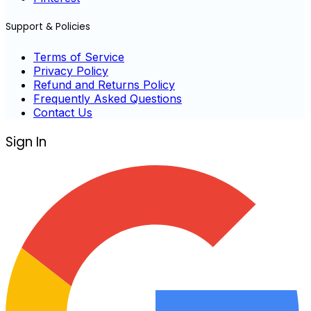
Support & Policies
Terms of Service
Privacy Policy
Refund and Returns Policy
Frequently Asked Questions
Contact Us
Sign In