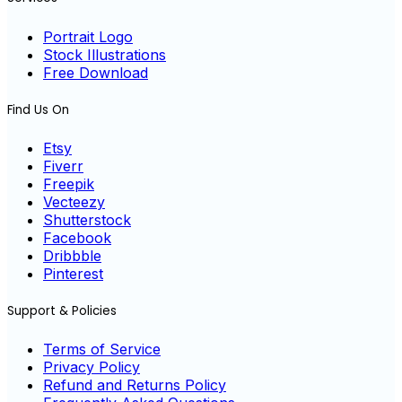
Portrait Logo
Stock Illustrations
Free Download
Find Us On
Etsy
Fiverr
Freepik
Vecteezy
Shutterstock
Facebook
Dribbble
Pinterest
Support & Policies
Terms of Service
Privacy Policy
Refund and Returns Policy