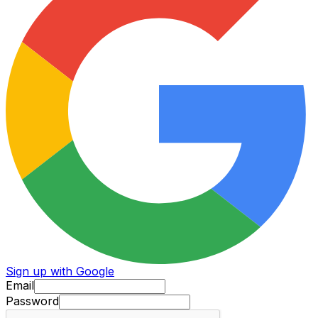
Sign up with Google
Email
Password