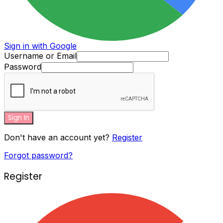
Sign in with Google
Username or Email
Password
Sign In
Don't have an account yet?
Register
Forgot password?
Register