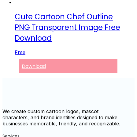
Cute Cartoon Chef Outline
PNG Transparent Image Free
Download
Free
Download
We create custom cartoon logos, mascot
characters, and brand identities designed to make
businesses memorable, friendly, and recognizable.
Services