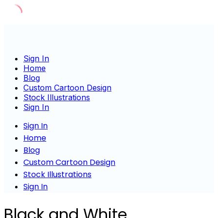
Skip
to
content
Sign In
Home
Blog
Custom Cartoon Design
Stock Illustrations
Sign In
Sign In
Home
Blog
Custom Cartoon Design
Stock Illustrations
Sign In
Black and White