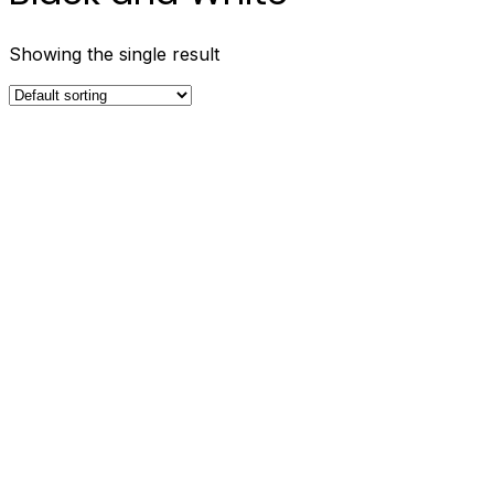
Showing the single result