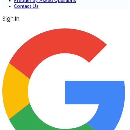
Frequently Asked Questions
Contact Us
Sign In