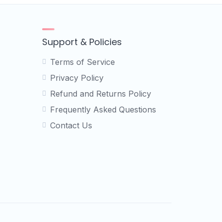
Support & Policies
Terms of Service
Privacy Policy
Refund and Returns Policy
Frequently Asked Questions
Contact Us