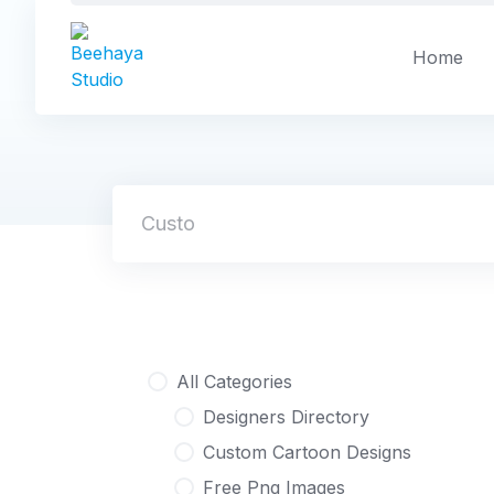
Skip
to
Home
content
Custom Masco
All Categories
Designers Directory
Custom Cartoon Designs
Free Png Images