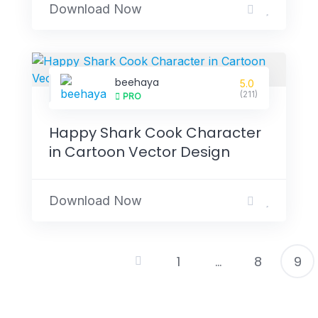
Download Now
beehaya
5.0
(211)
PRO
Happy Shark Cook Character
in Cartoon Vector Design
Download Now
1
…
8
9
P
p