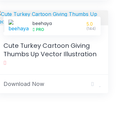
beehaya
5.0
(144)
PRO
Cute Turkey Cartoon Giving
Thumbs Up Vector Illustration
Download Now