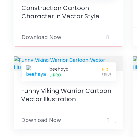
Construction Cartoon
Character in Vector Style
Download Now
beehaya
5.0
(198)
PRO
Funny Viking Warrior Cartoon
Vector Illustration
Download Now