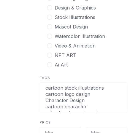
Design & Graphics
Stock Illustrations
Mascot Design
Watercolor Illustration
Video & Animation
NFT ART
Ai Art
TAGS
PRICE