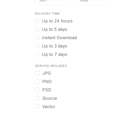
DELIVERY TIME
Up to 24 hours
Up to 5 days
Instant Download
Up to 3 days
Up to 7 days
SERVICE INCLUDES
JPG
PNG
PSD
Source
Vector