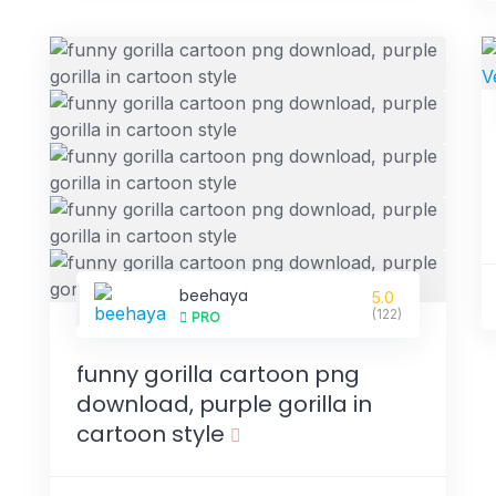
beehaya
5.0
(122)
PRO
funny gorilla cartoon png
download, purple gorilla in
cartoon style