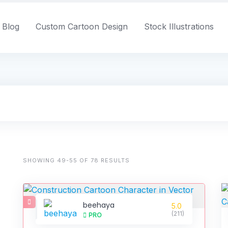
Blog
Custom Cartoon Design
Stock Illustrations
SHOWING 49-55 OF 78 RESULTS
beehaya
5.0
(211)
PRO