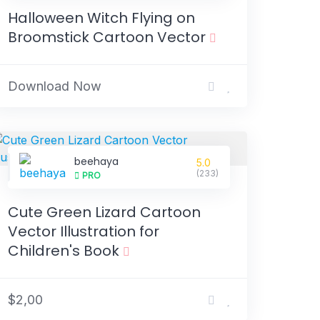
Halloween Witch Flying on
Broomstick Cartoon Vector
Download Now
beehaya
5.0
(233)
PRO
Cute Green Lizard Cartoon
Vector Illustration for
Children's Book
$2,00