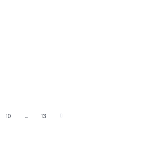
10
…
13
osts
agination