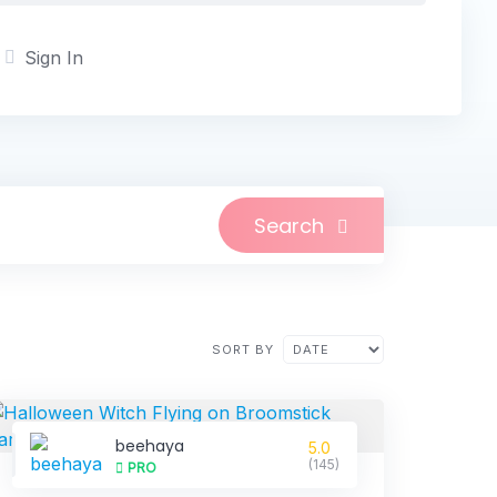
Sign In
Search
SORT BY
beehaya
5.0
(145)
PRO