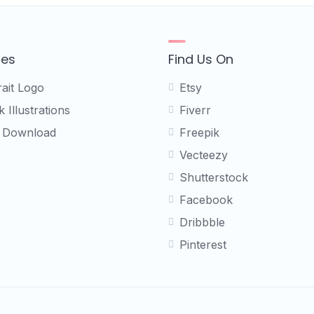
ces
Find Us On
rait Logo
Etsy
 Illustrations
Fiverr
 Download
Freepik
Vecteezy
Shutterstock
Facebook
Dribbble
Pinterest