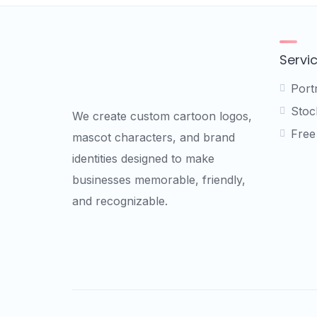
Servi
Port
Stock
We create custom cartoon logos,
Free
mascot characters, and brand
identities designed to make
businesses memorable, friendly,
and recognizable.