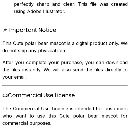
perfectly sharp and clear! This file was created
using Adobe Illustrator.
📌 Important Notice
This Cute polar bear mascot is a digital product only. We
do not ship any physical item.
After you complete your purchase, you can download
the files instantly. We will also send the files directly to
your email.
📜Commercial Use License
The Commercial Use License is intended for customers
who want to use this Cute polar bear mascot for
commercial purposes.