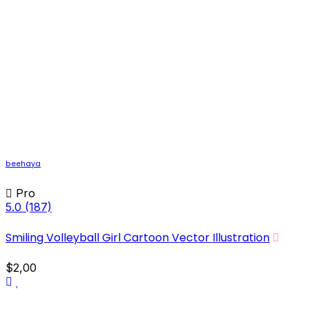
beehaya
Pro
5.0
(187)
Smiling Volleyball Girl Cartoon Vector Illustration
$2,00