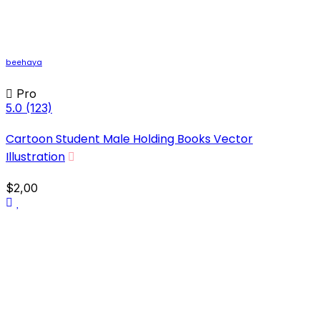
beehaya
Pro
5.0
(123)
Cartoon Student Male Holding Books Vector
Illustration
$2,00