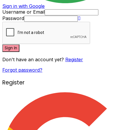
Sign in with Google
Username or Email
Password
Sign In
Don't have an account yet?
Register
Forgot password?
Register