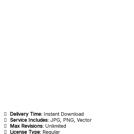
Delivery Time
: Instant Download
Service Includes
: JPG, PNG, Vector
Max Revisions
: Unlimited
License Type
: Regular