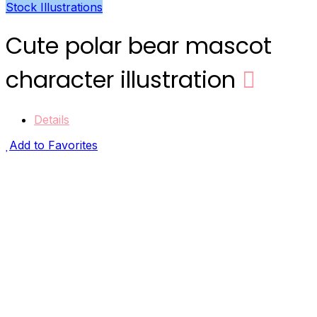
Stock Illustrations
Cute polar bear mascot
character illustration
Details
Add to Favorites