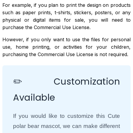
For example, if you plan to print the design on products
such as paper prints, t-shirts, stickers, posters, or any
physical or digital items for sale, you will need to
purchase the Commercial Use License.
However, if you only want to use the files for personal
use, home printing, or activities for your children,
purchasing the Commercial Use License is not required.
✏️ Customization
Available
If you would like to customize this Cute
polar bear mascot, we can make different