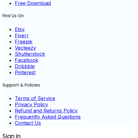
Free Download
Find Us On
Etsy
Fiverr
Freepik
Vecteezy
Shutterstock
Facebook
Dribbble
Pinterest
Support & Policies
Terms of Service
Privacy Policy
Refund and Returns Policy
Frequently Asked Questions
Contact Us
Sign In