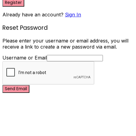
Register
Already have an account?
Sign In
Reset Password
Please enter your username or email address, you will
receive a link to create a new password via email.
Username or Email
Send Email