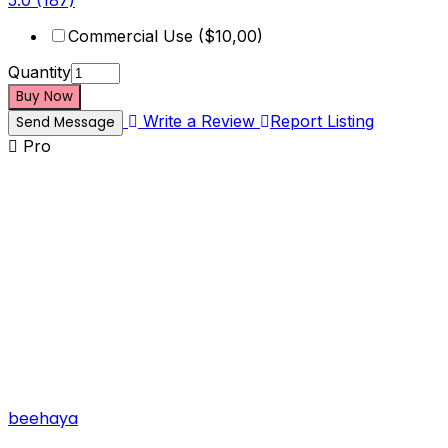
5.0
(187)
Commercial Use ($10,00)
Quantity
Buy Now
Write a Review
Report Listing
Send Message
Pro
beehaya