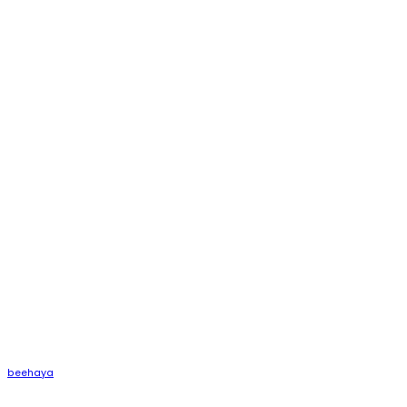
beehaya