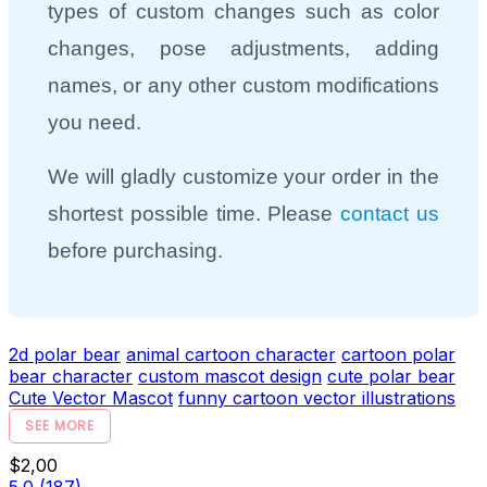
types of custom changes such as color
changes, pose adjustments, adding
names, or any other custom modifications
you need.
We will gladly customize your order in the
shortest possible time. Please
contact us
before purchasing.
2d polar bear
animal cartoon character
cartoon polar
bear character
custom mascot design
cute polar bear
Cute Vector Mascot
funny cartoon vector illustrations
SEE MORE
$2,00