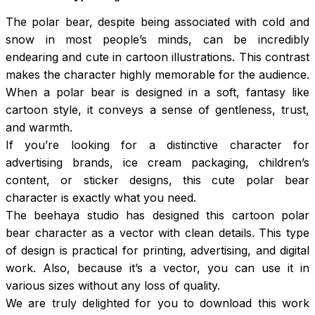
The polar bear, despite being associated with cold and
snow in most people’s minds, can be incredibly
endearing and cute in cartoon illustrations. This contrast
makes the character highly memorable for the audience.
When a polar bear is designed in a soft, fantasy like
cartoon style, it conveys a sense of gentleness, trust,
and warmth.
If you’re looking for a distinctive character for
advertising brands, ice cream packaging, children’s
content, or sticker designs, this cute polar bear
character is exactly what you need.
The beehaya studio has designed this cartoon polar
bear character as a vector with clean details. This type
of design is practical for printing, advertising, and digital
work. Also, because it’s a vector, you can use it in
various sizes without any loss of quality.
We are truly delighted for you to download this work