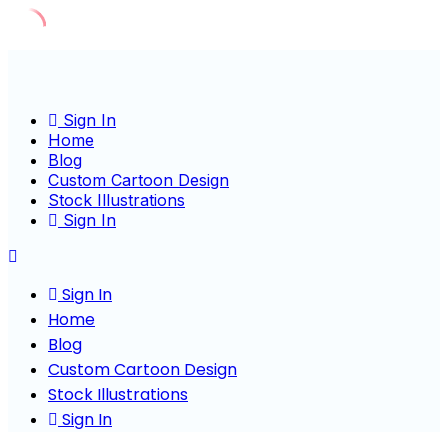
Skip
to
content
Sign In
Home
Blog
Custom Cartoon Design
Stock Illustrations
Sign In
Sign In
Home
Blog
Custom Cartoon Design
Stock Illustrations
Sign In