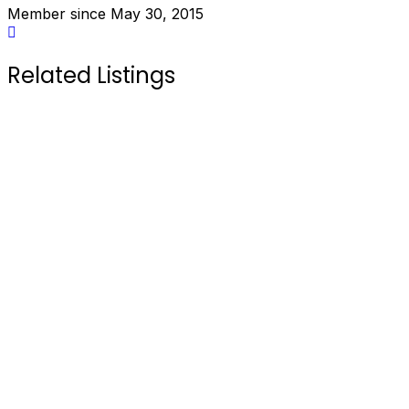
Member since May 30, 2015
Related Listings