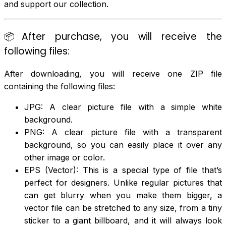
and support our collection.
📦After purchase, you will receive the
following files:
After downloading, you will receive one ZIP file
containing the following files:
JPG: A clear picture file with a simple white
background.
PNG: A clear picture file with a transparent
background, so you can easily place it over any
other image or color.
EPS (Vector): This is a special type of file that’s
perfect for designers. Unlike regular pictures that
can get blurry when you make them bigger, a
vector file can be stretched to any size, from a tiny
sticker to a giant billboard, and it will always look