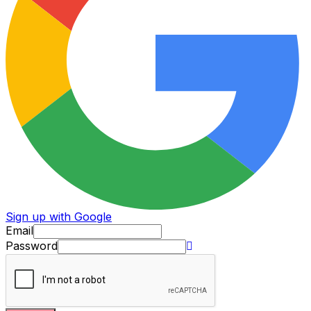
Sign up with Google
Email
Password