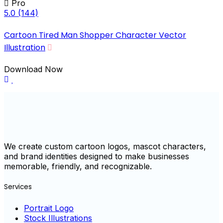
Pro
5.0
(144)
Cartoon Tired Man Shopper Character Vector
Illustration
Download Now
We create custom cartoon logos, mascot characters,
and brand identities designed to make businesses
memorable, friendly, and recognizable.
Services
Portrait Logo
Stock Illustrations