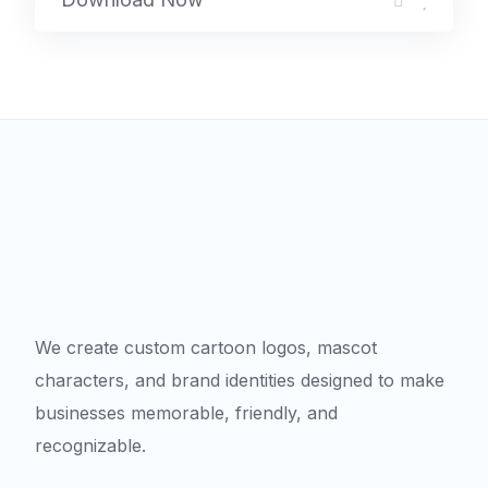
We create custom cartoon logos, mascot
characters, and brand identities designed to make
businesses memorable, friendly, and
recognizable.