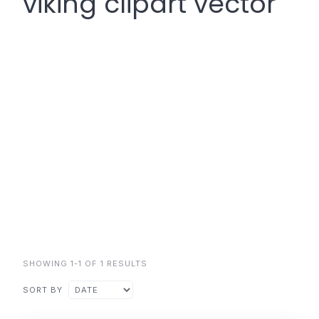
viking clipart vector
SHOWING 1-1 OF 1 RESULTS
SORT BY