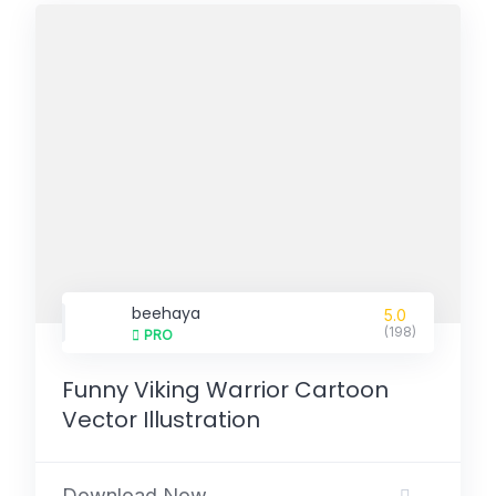
beehaya
5.0
(198)
PRO
Funny Viking Warrior Cartoon
Vector Illustration
Download Now