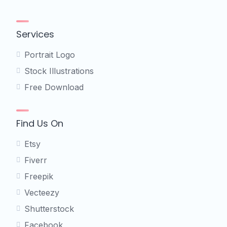
Services
Portrait Logo
Stock Illustrations
Free Download
Find Us On
Etsy
Fiverr
Freepik
Vecteezy
Shutterstock
Facebook