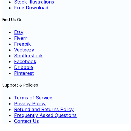
Stock Illustrations
Free Download
Find Us On
Etsy
Fiverr
Freepik
Vecteezy
Shutterstock
Facebook
Dribbble
Pinterest
Support & Policies
Terms of Service
Privacy Policy
Refund and Returns Policy
Frequently Asked Questions
Contact Us