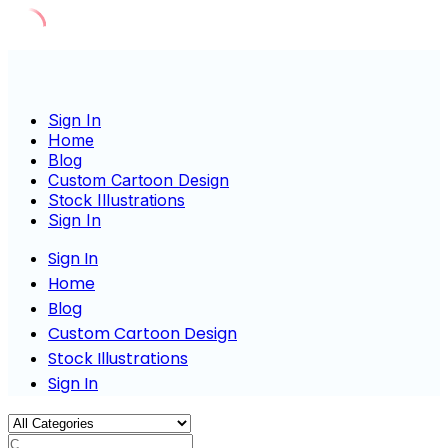
Skip
to
content
Sign In
Home
Blog
Custom Cartoon Design
Stock Illustrations
Sign In
Sign In
Home
Blog
Custom Cartoon Design
Stock Illustrations
Sign In
Charact