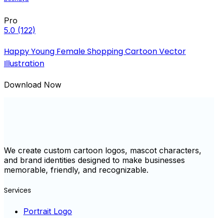
Pro
5.0
(122)
Happy Young Female Shopping Cartoon Vector
Illustration
Download Now
We create custom cartoon logos, mascot characters,
and brand identities designed to make businesses
memorable, friendly, and recognizable.
Services
Portrait Logo