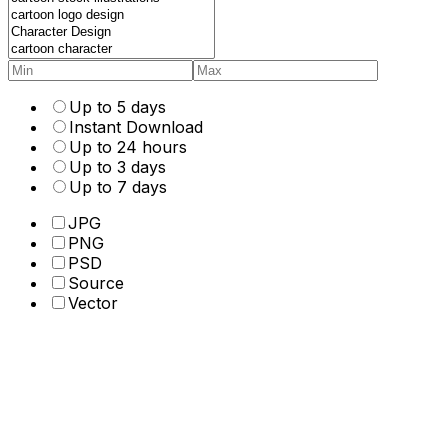
Up to 5 days
Instant Download
Up to 24 hours
Up to 3 days
Up to 7 days
JPG
PNG
PSD
Source
Vector