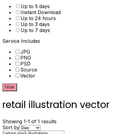
Up to 5 days
Instant Download
Up to 24 hours
Up to 3 days
Up to 7 days
Service Includes
JPG
PNG
PSD
Source
Vector
Filter
retail illustration vector
Showing 1-1 of 1 results
Sort by