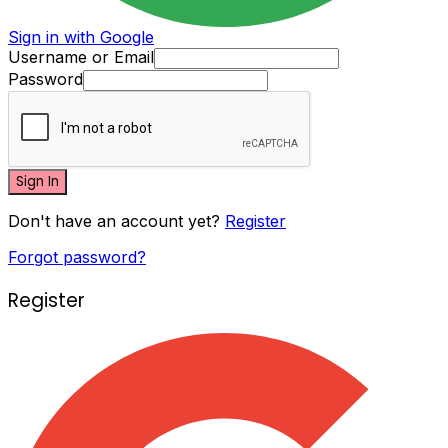
Sign in with Google
Username or Email
Password
Sign In
Don't have an account yet?
Register
Forgot password?
Register