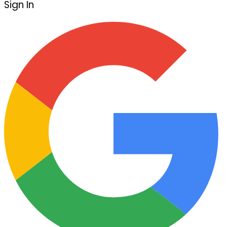
Sign In