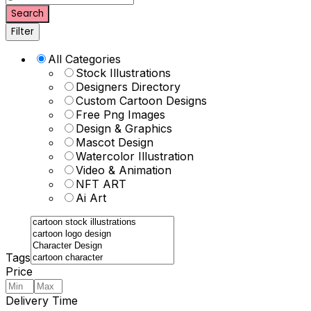
Search
Filter
All Categories
Stock Illustrations
Designers Directory
Custom Cartoon Designs
Free Png Images
Design & Graphics
Mascot Design
Watercolor Illustration
Video & Animation
NFT ART
Ai Art
Tags
Price
Delivery Time