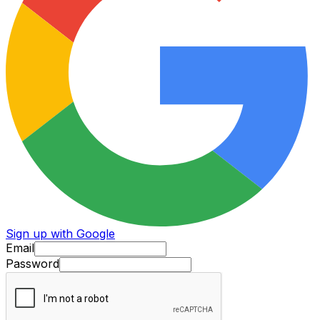
Sign up with Google
Email
Password