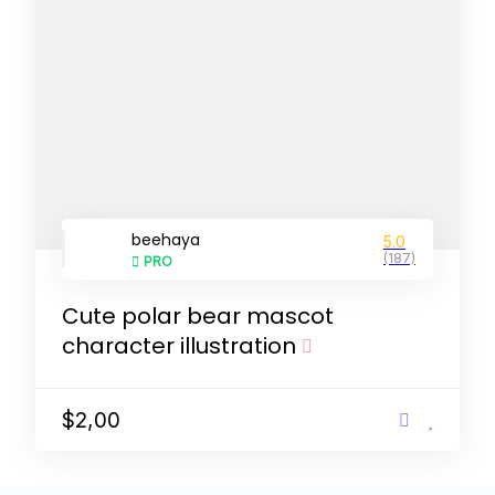
beehaya
5.0
(187)
PRO
Cute polar bear mascot
character illustration
$2,00