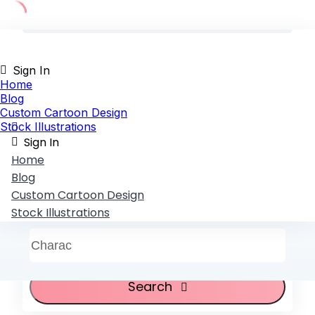
Skip
to
content
Sign In
Home
Blog
Custom Cartoon Design
Stock Illustrations
Sign In
Home
Blog
Custom Cartoon Design
Stock Illustrations
Characte
Search