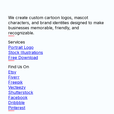
We create custom cartoon logos, mascot
characters, and brand identities designed to make
businesses memorable, friendly, and
recognizable.
Services
Portrait Logo
Stock Illustrations
Free Download
Find Us On
Etsy
Fiverr
Freepik
Vecteezy
Shutterstock
Facebook
Dribbble
Pinterest