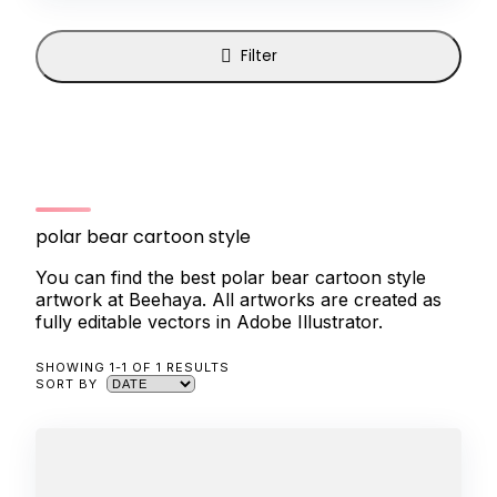
Filter
polar bear cartoon style
You can find the best polar bear cartoon style
artwork at Beehaya. All artworks are created as
fully editable vectors in Adobe Illustrator.
SHOWING 1-1 OF 1 RESULTS
SORT BY