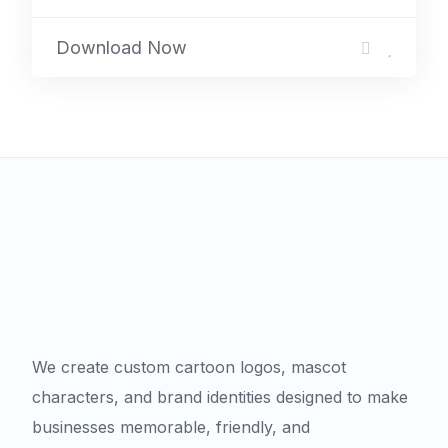
Download Now
We create custom cartoon logos, mascot
characters, and brand identities designed to make
businesses memorable, friendly, and