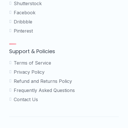
Shutterstock
Facebook
Dribbble
Pinterest
Support & Policies
Terms of Service
Privacy Policy
Refund and Returns Policy
Frequently Asked Questions
Contact Us