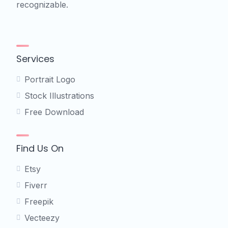
recognizable.
Services
Portrait Logo
Stock Illustrations
Free Download
Find Us On
Etsy
Fiverr
Freepik
Vecteezy