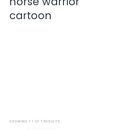
norse warrior
cartoon
SHOWING 1-1 OF 1 RESULTS