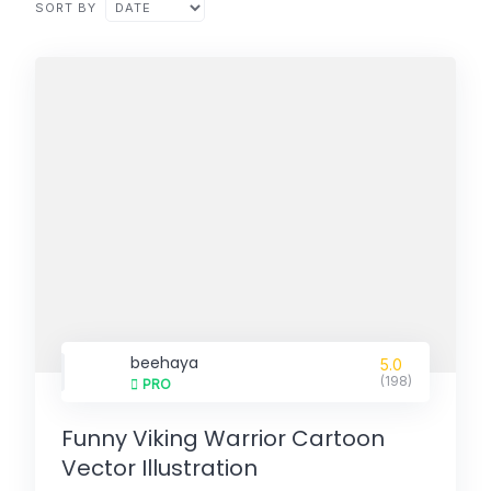
SORT BY
beehaya
5.0
(198)
PRO
Funny Viking Warrior Cartoon
Vector Illustration