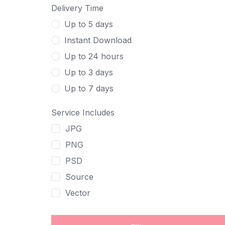
Delivery Time
Up to 5 days
Instant Download
Up to 24 hours
Up to 3 days
Up to 7 days
Service Includes
JPG
PNG
PSD
Source
Vector