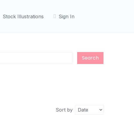
Stock Illustrations
Sign In
Search
Sort by