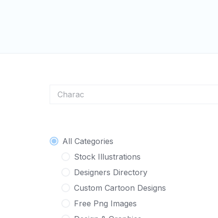
Skip
to
content
Character Logo
All Categories
Stock Illustrations
Designers Directory
Custom Cartoon Designs
Free Png Images