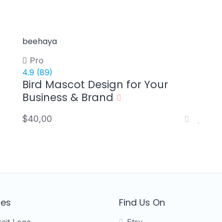
beehaya
Pro
4.9
(89)
Bird Mascot Design for Your
Business & Brand
$40,00
ces
Find Us On