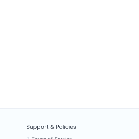
Support & Policies