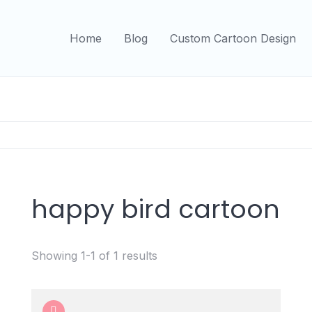
Home
Blog
Custom Cartoon Design
happy bird cartoon
Showing 1-1 of 1 results