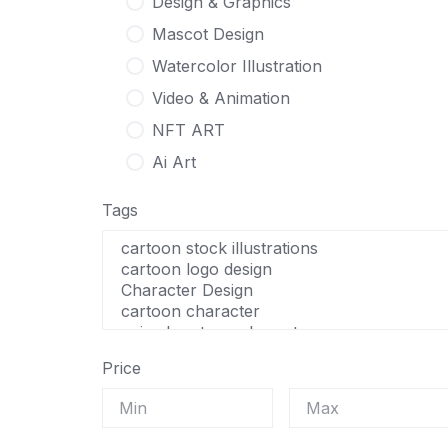
Design & Graphics
Mascot Design
Watercolor Illustration
Video & Animation
NFT ART
Ai Art
Tags
Price