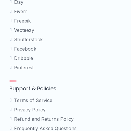
Etsy
Fiverr
Freepik
Vecteezy
Shutterstock
Facebook
Dribbble
Pinterest
Support & Policies
Terms of Service
Privacy Policy
Refund and Returns Policy
Frequently Asked Questions