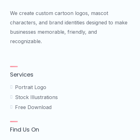
We create custom cartoon logos, mascot
characters, and brand identities designed to make
businesses memorable, friendly, and
recognizable.
Services
Portrait Logo
Stock Illustrations
Free Download
Find Us On