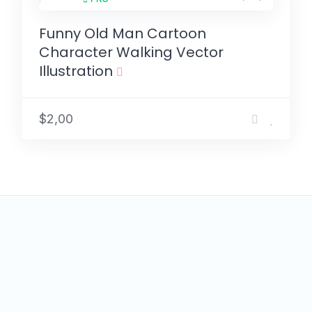
Funny Old Man Cartoon
Character Walking Vector
Illustration
$2,00