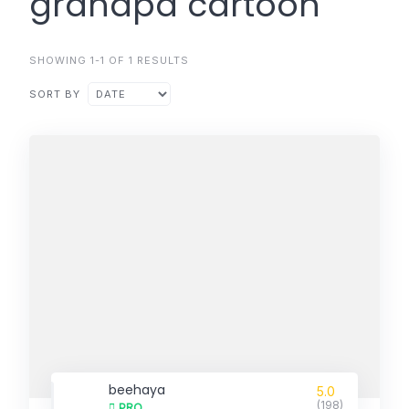
grandpa cartoon
SHOWING 1-1 OF 1 RESULTS
SORT BY
beehaya
5.0
(198)
PRO