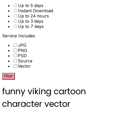
Up to 5 days
Instant Download
Up to 24 hours
Up to 3 days
Up to 7 days
Service Includes
JPG
PNG
PSD
Source
Vector
Filter
funny viking cartoon
character vector