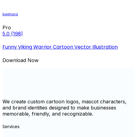
beehaya
Pro
5.0
(198)
Funny Viking Warrior Cartoon Vector Illustration
Download Now
We create custom cartoon logos, mascot characters,
and brand identities designed to make businesses
memorable, friendly, and recognizable.
Services