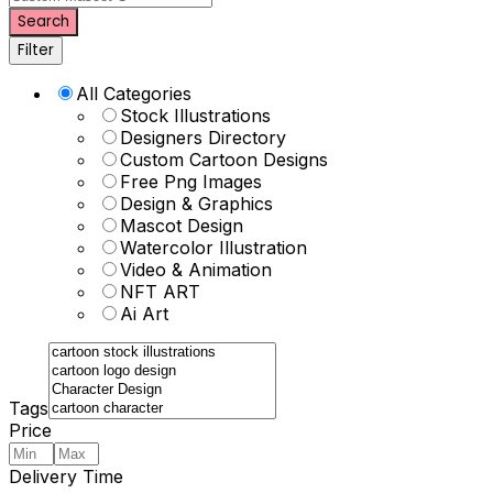
Search
Filter
All Categories
Stock Illustrations
Designers Directory
Custom Cartoon Designs
Free Png Images
Design & Graphics
Mascot Design
Watercolor Illustration
Video & Animation
NFT ART
Ai Art
Tags
Price
Delivery Time