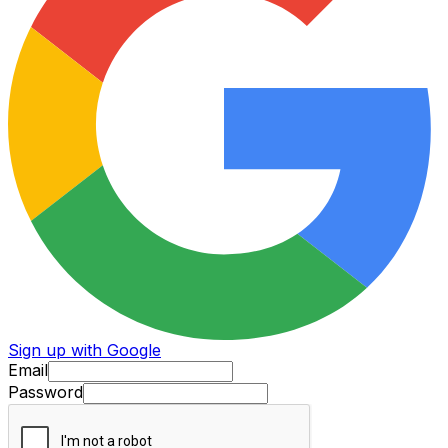
Sign up with Google
Email
Password