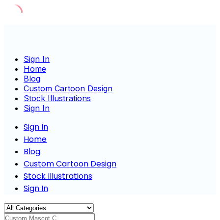
Skip
to
content
Sign In
Home
Blog
Custom Cartoon Design
Stock Illustrations
Sign In
Sign In
Home
Blog
Custom Cartoon Design
Stock Illustrations
Sign In
Custom Mascot Charact