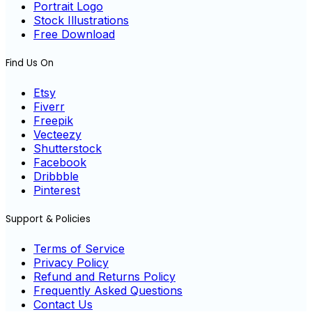
Portrait Logo
Stock Illustrations
Free Download
Find Us On
Etsy
Fiverr
Freepik
Vecteezy
Shutterstock
Facebook
Dribbble
Pinterest
Support & Policies
Terms of Service
Privacy Policy
Refund and Returns Policy
Frequently Asked Questions
Contact Us