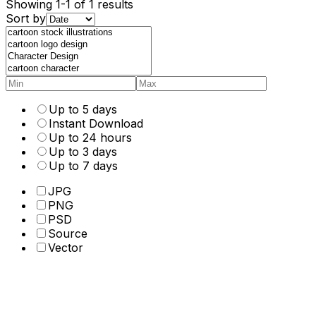
Showing 1-1 of 1 results
Sort by
Up to 5 days
Instant Download
Up to 24 hours
Up to 3 days
Up to 7 days
JPG
PNG
PSD
Source
Vector