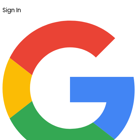
Sign In