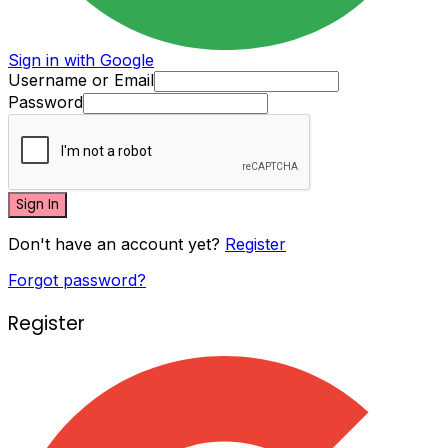
Sign in with Google
Username or Email
Password
Sign In
Don't have an account yet?
Register
Forgot password?
Register