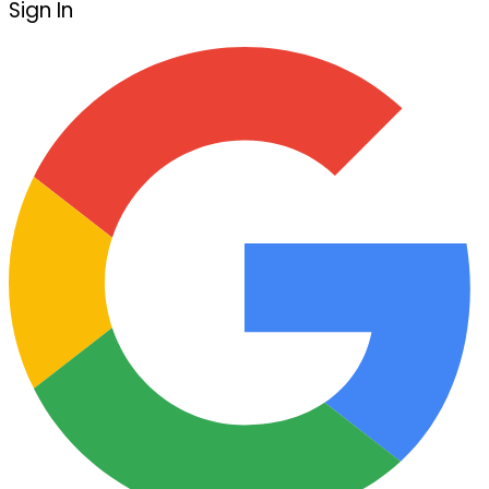
Sign In