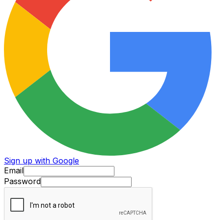
Sign up with Google
Email
Password