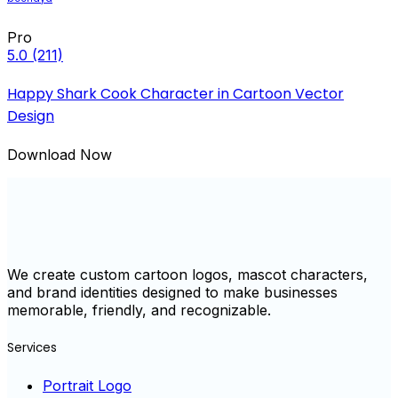
Pro
5.0
(211)
Happy Shark Cook Character in Cartoon Vector
Design
Download Now
We create custom cartoon logos, mascot characters,
and brand identities designed to make businesses
memorable, friendly, and recognizable.
Services
Portrait Logo