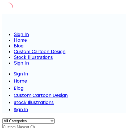
Skip
to
content
Sign In
Home
Blog
Custom Cartoon Design
Stock Illustrations
Sign In
Sign In
Home
Blog
Custom Cartoon Design
Stock Illustrations
Sign In
Custom Mascot Charac