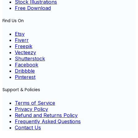
Stock Illustrations
Free Download
Find Us On
Etsy
Fiverr
Freepik
Vecteezy
Shutterstock
Facebook
Dribbble
Pinterest
Support & Policies
Terms of Service
Privacy Policy
Refund and Returns Policy
Frequently Asked Questions
Contact Us