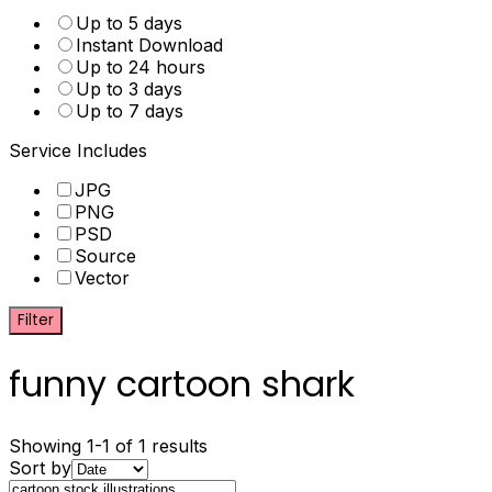
Up to 5 days
Instant Download
Up to 24 hours
Up to 3 days
Up to 7 days
Service Includes
JPG
PNG
PSD
Source
Vector
Filter
funny cartoon shark
Showing 1-1 of 1 results
Sort by