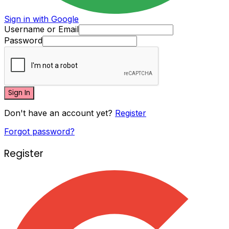
Sign in with Google
Username or Email
Password
Sign In
Don't have an account yet?
Register
Forgot password?
Register