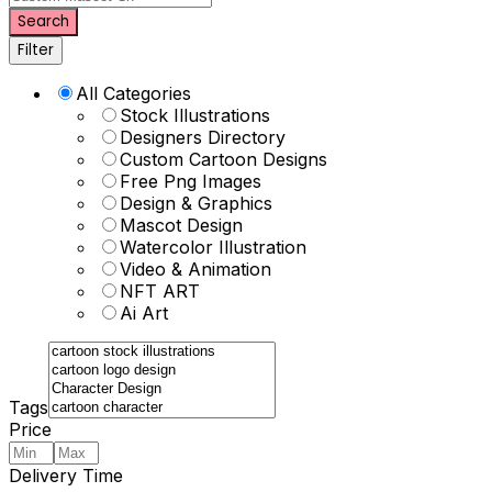
Search
Filter
All Categories
Stock Illustrations
Designers Directory
Custom Cartoon Designs
Free Png Images
Design & Graphics
Mascot Design
Watercolor Illustration
Video & Animation
NFT ART
Ai Art
Tags
Price
Delivery Time