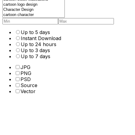
Up to 5 days
Instant Download
Up to 24 hours
Up to 3 days
Up to 7 days
JPG
PNG
PSD
Source
Vector